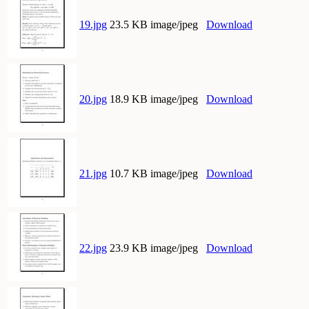
19.jpg
23.5 KB image/jpeg
Download
20.jpg
18.9 KB image/jpeg
Download
21.jpg
10.7 KB image/jpeg
Download
22.jpg
23.9 KB image/jpeg
Download