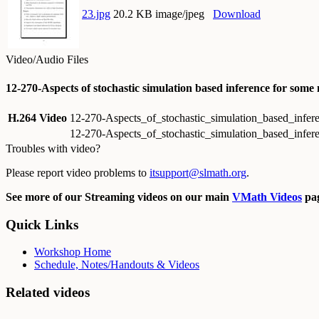
23.jpg
20.2 KB image/jpeg
Download
Video/Audio Files
12-270-Aspects of stochastic simulation based inference for some
H.264 Video
12-270-Aspects_of_stochastic_simulation_based_infe
12-270-Aspects_of_stochastic_simulation_based_infer
Troubles with video?
Please report video problems to
itsupport@slmath.org
.
See more of our Streaming videos on our main
VMath Videos
pag
Quick Links
Workshop Home
Schedule, Notes/Handouts & Videos
Related videos