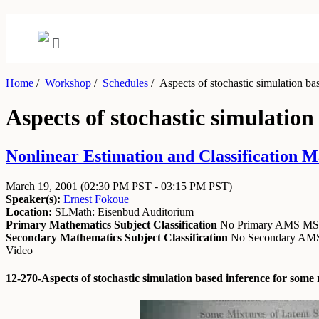
Home
/
Workshop
/
Schedules
/
Aspects of stochastic simulation bas
Aspects of stochastic simulation
Nonlinear Estimation and Classification M
March 19, 2001
(02:30 PM PST - 03:15 PM PST)
Speaker(s):
Ernest Fokoue
Location:
SLMath: Eisenbud Auditorium
Primary Mathematics Subject Classification
No Primary AMS M
Secondary Mathematics Subject Classification
No Secondary A
Video
12-270-Aspects of stochastic simulation based inference for some