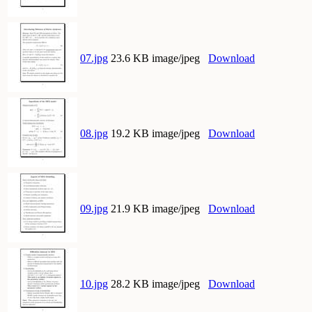
07.jpg
23.6 KB image/jpeg
Download
08.jpg
19.2 KB image/jpeg
Download
09.jpg
21.9 KB image/jpeg
Download
10.jpg
28.2 KB image/jpeg
Download