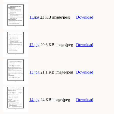
11.jpg
23 KB image/jpeg
Download
12.jpg
20.6 KB image/jpeg
Download
13.jpg
21.1 KB image/jpeg
Download
14.jpg
24 KB image/jpeg
Download