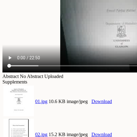
Abstract
No Abstract Uploaded
Supplements
01.jpg
10.6 KB image/jpeg
Download
02.jpg
15.2 KB image/jpeg
Download