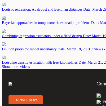
Logistic regression, AdaBoost and Bregman distances
Date: March 2
Bayesian approaches in nonparametric estimation problems
Date: Mar
Combining regression estimators under a fixed design
Date: March 19
Dilution priors for model uncertainty
Date: March 19, 2001
3 views •
Logspline density estimation with free-knot splines
Date: March 21, 
Show more videos
Cont
DONATE NOW
P