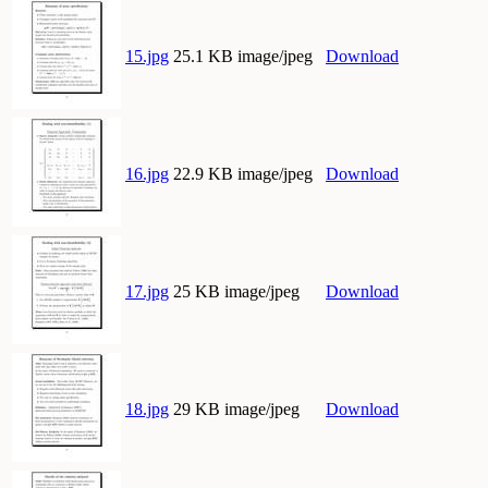
15.jpg
25.1 KB image/jpeg
Download
16.jpg
22.9 KB image/jpeg
Download
17.jpg
25 KB image/jpeg
Download
18.jpg
29 KB image/jpeg
Download