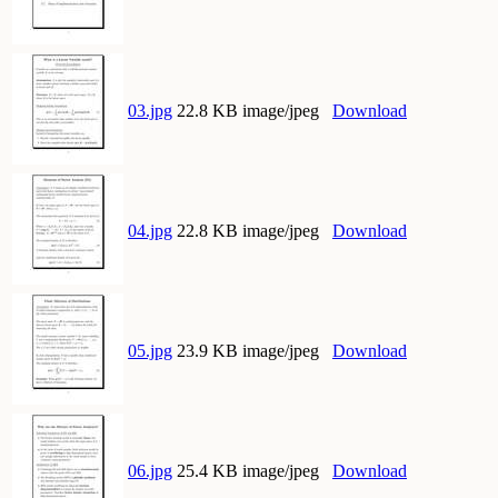
03.jpg
22.8 KB image/jpeg
Download
04.jpg
22.8 KB image/jpeg
Download
05.jpg
23.9 KB image/jpeg
Download
06.jpg
25.4 KB image/jpeg
Download