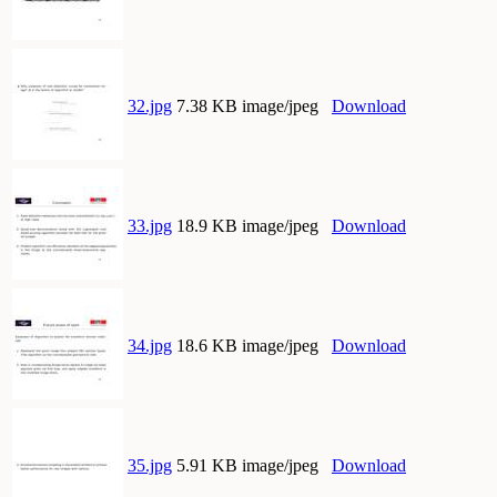
32.jpg
7.38 KB image/jpeg
Download
33.jpg
18.9 KB image/jpeg
Download
34.jpg
18.6 KB image/jpeg
Download
35.jpg
5.91 KB image/jpeg
Download