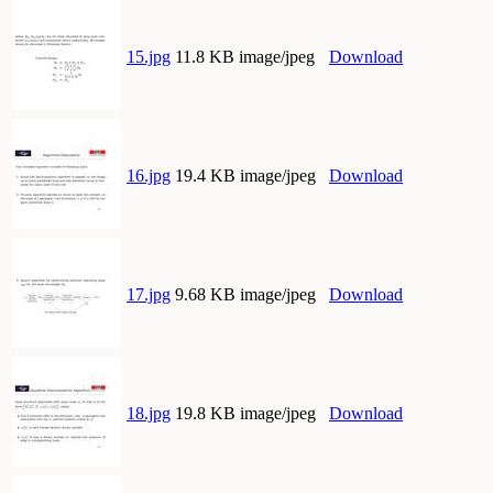
15.jpg
11.8 KB image/jpeg
Download
16.jpg
19.4 KB image/jpeg
Download
17.jpg
9.68 KB image/jpeg
Download
18.jpg
19.8 KB image/jpeg
Download