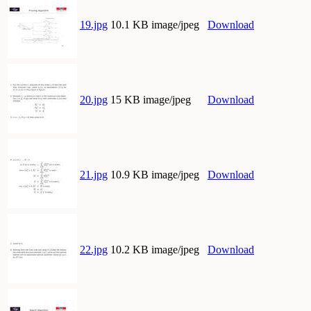
19.jpg
10.1 KB image/jpeg
Download
20.jpg
15 KB image/jpeg
Download
21.jpg
10.9 KB image/jpeg
Download
22.jpg
10.2 KB image/jpeg
Download