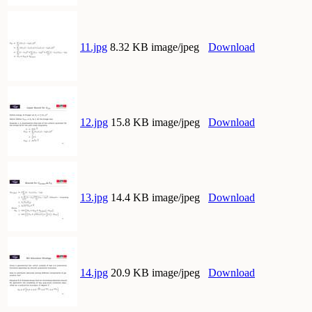
11.jpg
8.32 KB image/jpeg
Download
12.jpg
15.8 KB image/jpeg
Download
13.jpg
14.4 KB image/jpeg
Download
14.jpg
20.9 KB image/jpeg
Download