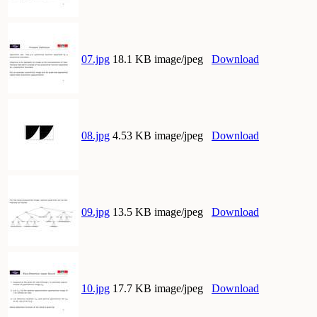
07.jpg
18.1 KB image/jpeg
Download
08.jpg
4.53 KB image/jpeg
Download
09.jpg
13.5 KB image/jpeg
Download
10.jpg
17.7 KB image/jpeg
Download