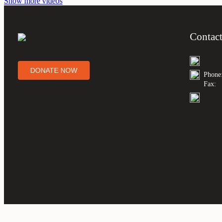
Show more videos
Contac
DONATE NOW
Phone
Fax: