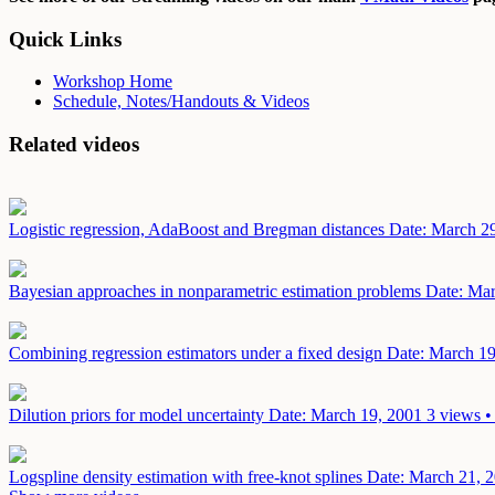
Quick Links
Workshop Home
Schedule, Notes/Handouts & Videos
Related videos
Logistic regression, AdaBoost and Bregman distances
Date: March 2
Bayesian approaches in nonparametric estimation problems
Date: Mar
Combining regression estimators under a fixed design
Date: March 19
Dilution priors for model uncertainty
Date: March 19, 2001
3 views •
Logspline density estimation with free-knot splines
Date: March 21, 