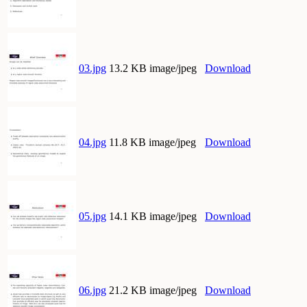
03.jpg
13.2 KB image/jpeg
Download
04.jpg
11.8 KB image/jpeg
Download
05.jpg
14.1 KB image/jpeg
Download
06.jpg
21.2 KB image/jpeg
Download