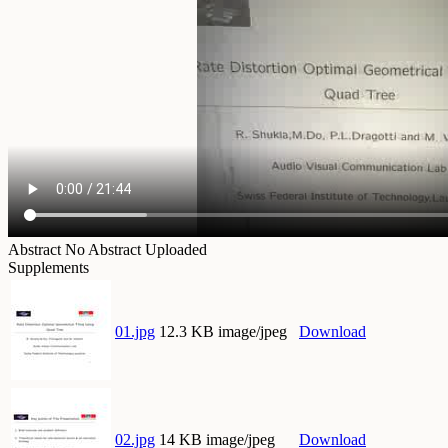
Abstract
No Abstract Uploaded
Supplements
01.jpg
12.3 KB image/jpeg
Download
02.jpg
14 KB image/jpeg
Download