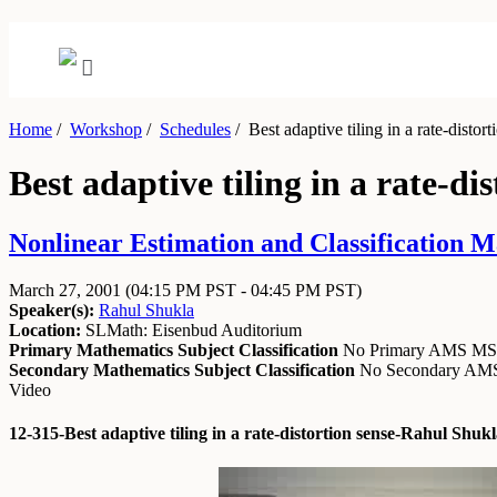
Home
/
Workshop
/
Schedules
/
Best adaptive tiling in a rate-distort
Best adaptive tiling in a rate-di
Nonlinear Estimation and Classification M
March 27, 2001
(04:15 PM PST - 04:45 PM PST)
Speaker(s):
Rahul Shukla
Location:
SLMath: Eisenbud Auditorium
Primary Mathematics Subject Classification
No Primary AMS M
Secondary Mathematics Subject Classification
No Secondary A
Video
12-315-Best adaptive tiling in a rate-distortion sense-Rahul Shu