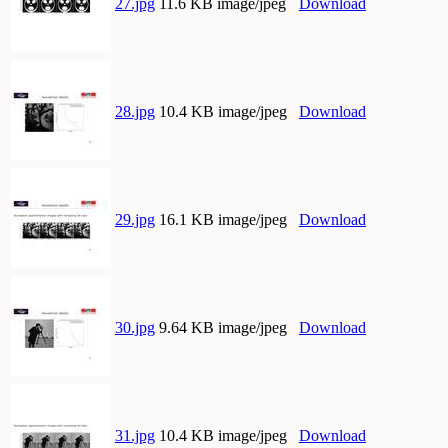
27.jpg
11.6 KB image/jpeg
Download
28.jpg
10.4 KB image/jpeg
Download
29.jpg
16.1 KB image/jpeg
Download
30.jpg
9.64 KB image/jpeg
Download
31.jpg
10.4 KB image/jpeg
Download