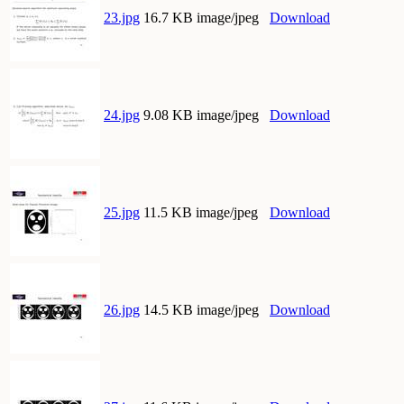
23.jpg
16.7 KB image/jpeg
Download
24.jpg
9.08 KB image/jpeg
Download
25.jpg
11.5 KB image/jpeg
Download
26.jpg
14.5 KB image/jpeg
Download