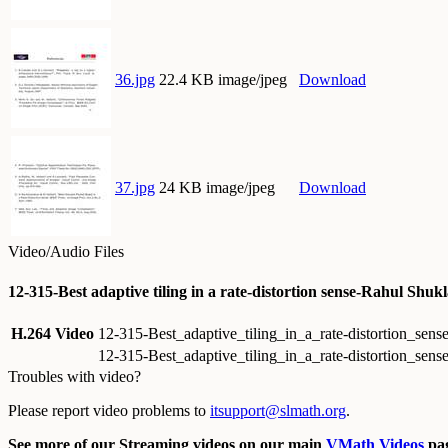
36.jpg
22.4 KB image/jpeg
Download
37.jpg
24 KB image/jpeg
Download
Video/Audio Files
12-315-Best adaptive tiling in a rate-distortion sense-Rahul Shu
H.264 Video
12-315-Best_adaptive_tiling_in_a_rate-distortion_s
12-315-Best_adaptive_tiling_in_a_rate-distortion_s
Troubles with video?
Please report video problems to
itsupport@slmath.org
.
See more of our Streaming videos on our main
VMath Videos
pag