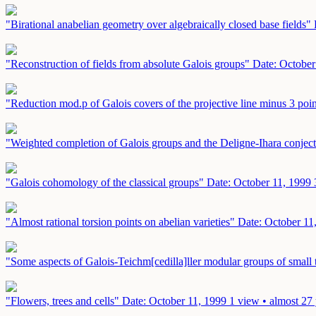
"Birational anabelian geometry over algebraically closed base fields"
"Reconstruction of fields from absolute Galois groups"
Date: October
"Reduction mod.p of Galois covers of the projective line minus 3 poi
"Weighted completion of Galois groups and the Deligne-Ihara conjec
"Galois cohomology of the classical groups"
Date: October 11, 1999
"Almost rational torsion points on abelian varieties"
Date: October 11
"Some aspects of Galois-Teichm[cedilla]ller modular groups of small
"Flowers, trees and cells"
Date: October 11, 1999
1 view • almost 27