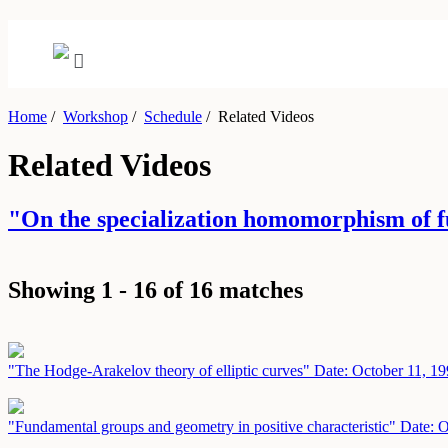
Home
/
Workshop
/
Schedule
/
Related Videos
Related Videos
"On the specialization homomorphism of f
Showing 1 - 16 of 16 matches
"The Hodge-Arakelov theory of elliptic curves"
Date: October 11, 1
"Fundamental groups and geometry in positive characteristic"
Date: O