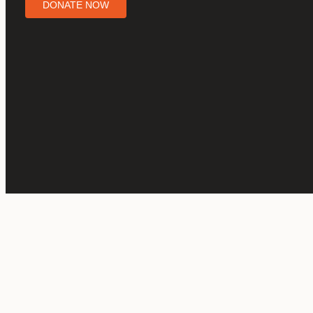
DONATE NOW