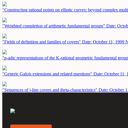
"Constructing rational points on elliptic curves: beyond complex mult
"Weighted completion of arithmetic fundamental groups"
Date: Octob
"Fields of definition and families of covers"
Date: October 11, 1999
N
"p-adic representations of the K-rational geometric fundamental grou
"Generic Galois extensions and related questions"
Date: October 11,
"Sequences of j-line covers and theta-characteristics"
Date: October 1