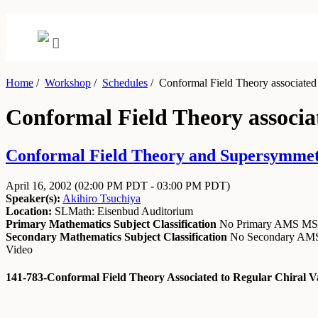
Home
/
Workshop
/
Schedules
/
Conformal Field Theory associated to
Conformal Field Theory associat
Conformal Field Theory and Supersymmetry
April 16, 2002
(02:00 PM PDT - 03:00 PM PDT)
Speaker(s):
Akihiro Tsuchiya
Location:
SLMath: Eisenbud Auditorium
Primary Mathematics Subject Classification
No Primary AMS M
Secondary Mathematics Subject Classification
No Secondary A
Video
141-783-Conformal Field Theory Associated to Regular Chiral V