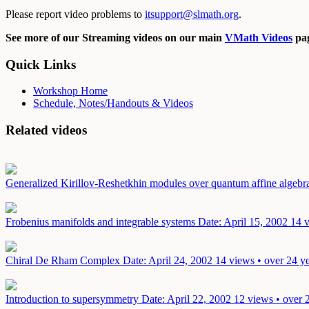
Please report video problems to
itsupport@slmath.org
.
See more of our Streaming videos on our main
VMath Videos
pag
Quick Links
Workshop Home
Schedule, Notes/Handouts & Videos
Related videos
Generalized Kirillov-Reshetkhin modules over quantum affine algebr
Frobenius manifolds and integrable systems
Date: April 15, 2002
14 v
Chiral De Rham Complex
Date: April 24, 2002
14 views • over 24 y
Introduction to supersymmetry
Date: April 22, 2002
12 views • over 