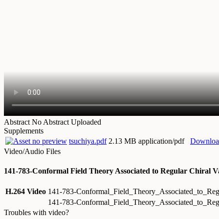
Abstract
No Abstract Uploaded
Supplements
tsuchiya.pdf
2.13 MB application/pdf
Downloa
Video/Audio Files
141-783-Conformal Field Theory Associated to Regular Chiral V
H.264 Video
141-783-Conformal_Field_Theory_Associated_to_Reg
141-783-Conformal_Field_Theory_Associated_to_Reg
Troubles with video?