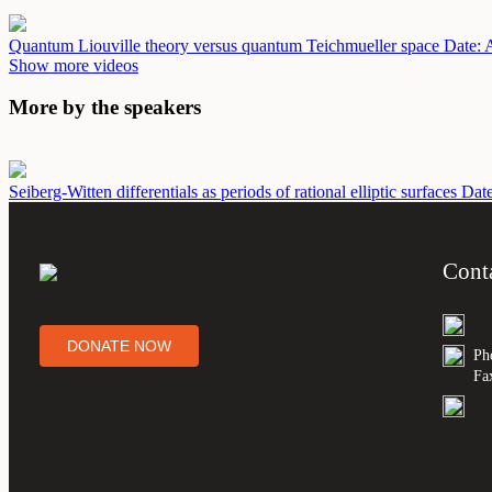
Quantum Liouville theory versus quantum Teichmueller space
Date: 
Show more videos
More by the speakers
Seiberg-Witten differentials as periods of rational elliptic surfaces
Dat
Cont
DONATE NOW
Ph
Fa