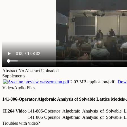
Abstract
No Abstract Uploaded
Supplements
wassermann.pdf
2.03 MB application/pdf
Dow
Video/Audio Files
141-806-Operator Algebraic Analysis of Solvable Lattice Mode
H.264 Video
141-806-Operator_Algebraic_Analysis_of_Solvable
141-806-Operator_Algebraic_Analysis_of_Solvable_
Troubles with video?