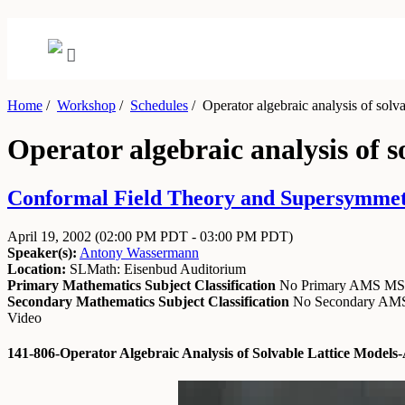
Home
/
Workshop
/
Schedules
/
Operator algebraic analysis of solva
Operator algebraic analysis of s
Conformal Field Theory and Supersymmetry
April 19, 2002
(02:00 PM PDT - 03:00 PM PDT)
Speaker(s):
Antony Wassermann
Location:
SLMath: Eisenbud Auditorium
Primary Mathematics Subject Classification
No Primary AMS M
Secondary Mathematics Subject Classification
No Secondary A
Video
141-806-Operator Algebraic Analysis of Solvable Lattice Mode