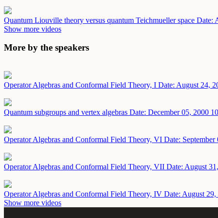
Quantum Liouville theory versus quantum Teichmueller space
Date: 
Show more videos
More by the speakers
Operator Algebras and Conformal Field Theory, I
Date: August 24, 2
Quantum subgroups and vertex algebras
Date: December 05, 2000
10
Operator Algebras and Conformal Field Theory, VI
Date: September 
Operator Algebras and Conformal Field Theory, VII
Date: August 31
Operator Algebras and Conformal Field Theory, IV
Date: August 29,
Show more videos