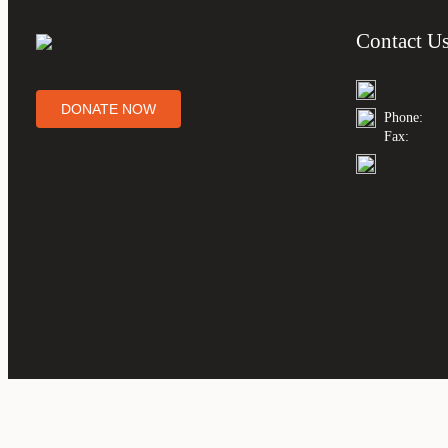
Contact U
DONATE NOW
Phone:
Fax: