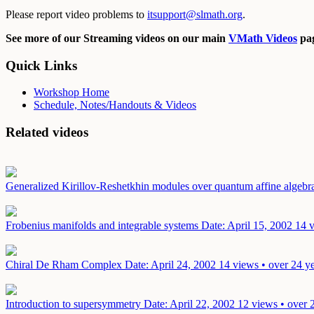
Please report video problems to
itsupport@slmath.org
.
See more of our Streaming videos on our main
VMath Videos
pag
Quick Links
Workshop Home
Schedule, Notes/Handouts & Videos
Related videos
Generalized Kirillov-Reshetkhin modules over quantum affine algebr
Frobenius manifolds and integrable systems
Date: April 15, 2002
14 v
Chiral De Rham Complex
Date: April 24, 2002
14 views • over 24 y
Introduction to supersymmetry
Date: April 22, 2002
12 views • over 