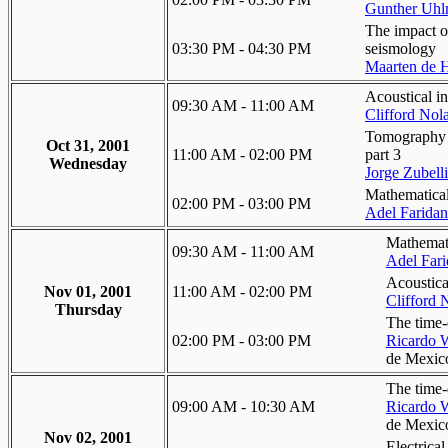
Gunther Uh
The impact o
03:30 PM - 04:30 PM
seismology
Maarten de 
Acoustical in
09:30 AM - 11:00 AM
Clifford Nol
Tomography in
Oct 31, 2001
11:00 AM - 02:00 PM
part 3
Wednesday
Jorge Zubelli
Mathematical
02:00 PM - 03:00 PM
Adel Faridan
Mathemati
09:30 AM - 11:00 AM
Adel Fari
Acoustical
Nov 01, 2001
11:00 AM - 02:00 PM
Clifford 
Thursday
The time-
02:00 PM - 03:00 PM
Ricardo 
de Mexic
The time-
09:00 AM - 10:30 AM
Ricardo 
de Mexic
Nov 02, 2001
Electrica