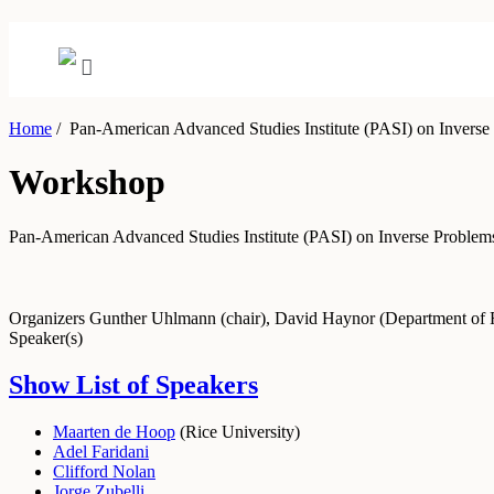
Home
/
Pan-American Advanced Studies Institute (PASI) on Inverse
Workshop
Pan-American Advanced Studies Institute (PASI) on Inverse Problem
Organizers
Gunther Uhlmann (chair), David Haynor (Department of 
Speaker(s)
Show List of Speakers
Maarten de Hoop
(
Rice University
)
Adel Faridani
Clifford Nolan
Jorge Zubelli