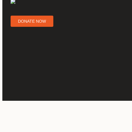
DONATE NOW