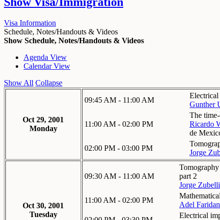
Show
Visa/Immigration
Visa Information
Schedule, Notes/Handouts & Videos
Show Schedule, Notes/Handouts & Videos
Agenda View
Calendar View
Show All
Collapse
Electrica
09:45 AM - 11:00 AM
Gunther 
The time-
Oct 29, 2001
11:00 AM - 02:00 PM
Ricardo 
Monday
de Mexic
Tomograph
02:00 PM - 03:00 PM
Jorge Zub
Tomography in
09:30 AM - 11:00 AM
part 2
Jorge Zubelli
Mathematical
11:00 AM - 02:00 PM
Adel Faridan
Oct 30, 2001
Tuesday
Electrical i
02:00 PM - 03:30 PM