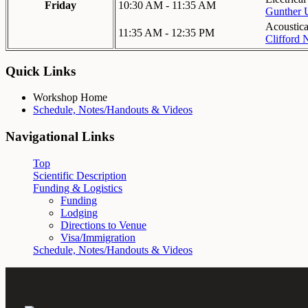
Friday
10:30 AM - 11:35 AM
Gunther 
Acoustical
11:35 AM - 12:35 PM
Clifford 
Quick Links
Workshop Home
Schedule, Notes/Handouts & Videos
Navigational Links
Top
Scientific Description
Funding & Logistics
Funding
Lodging
Directions to Venue
Visa/Immigration
Schedule, Notes/Handouts & Videos