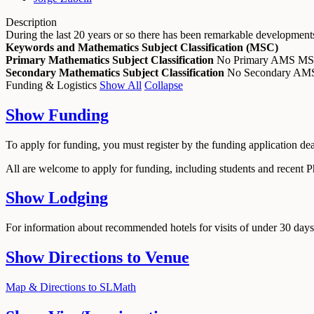
Description
During the last 20 years or so there has been remarkable development
Keywords and Mathematics Subject Classification (MSC)
Primary Mathematics Subject Classification
No Primary AMS M
Secondary Mathematics Subject Classification
No Secondary A
Funding & Logistics
Show All
Collapse
Show
Funding
To apply for funding, you must register by the funding application de
All are welcome to apply for funding, including students and recent 
Show
Lodging
For information about recommended hotels for visits of under 30 days,
Show
Directions to Venue
Map & Directions to SLMath