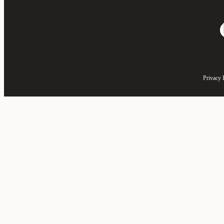
Privacy 