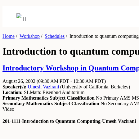
Home
/
Workshop
/
Schedules
/
Introduction to quantum computing
Introduction to quantum compu
Introductory Workshop in Quantum Comput
August 26, 2002
(09:30 AM PDT - 10:30 AM PDT)
Speaker(s):
Umesh Vazirani
(
University of California, Berkeley
)
Location:
SLMath: Eisenbud Auditorium
Primary Mathematics Subject Classification
No Primary AMS M
Secondary Mathematics Subject Classification
No Secondary A
Video
201-1111-Introduction to Quantum Computing-Umesh Vazirani