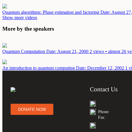
Quantum algorithms: Phase estimation and factoring
Date: August 27
Show more videos
More by the speakers
Quantum Computation
Date: August 21, 2000
2 views • almost 26 ye
An introduction to quantum computing
Date: December 12, 2002
1 v
Contact Us
DONATE NOW
Phone:
Fax: