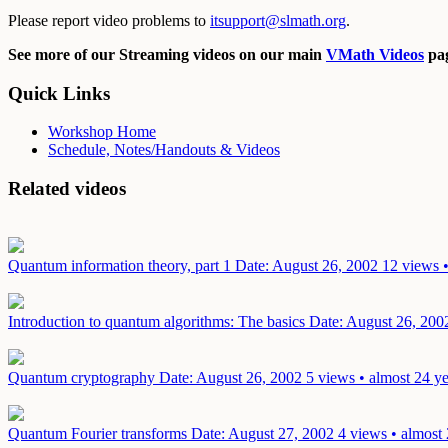
Please report video problems to
itsupport@slmath.org
.
See more of our Streaming videos on our main
VMath Videos
pag
Quick Links
Workshop Home
Schedule, Notes/Handouts & Videos
Related videos
Quantum information theory, part 1
Date: August 26, 2002
12 views •
Introduction to quantum algorithms: The basics
Date: August 26, 200
Quantum cryptography
Date: August 26, 2002
5 views • almost 24 y
Quantum Fourier transforms
Date: August 27, 2002
4 views • almost