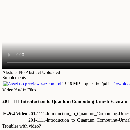
Abstract
No Abstract Uploaded
Supplements
vazirani.pdf
3.26 MB application/pdf
Downloa
Video/Audio Files
201-1111-Introduction to Quantum Computing-Umesh Vazirani
H.264 Video
201-1111-Introduction_to_Quantum_Computing-Umes
201-1111-Introduction_to_Quantum_Computing-Umes
Troubles with video?