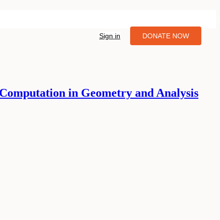
Sign in
DONATE NOW
Computation in Geometry and Analysis