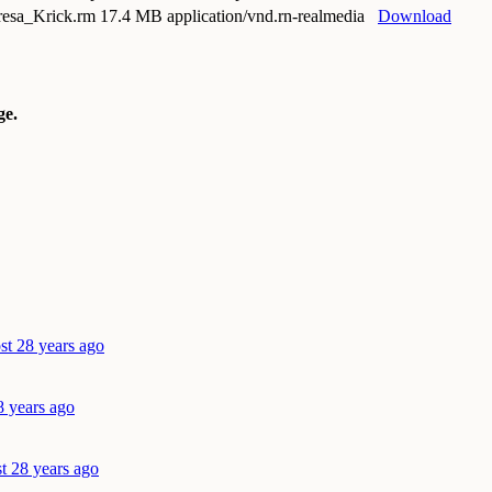
resa_Krick.rm
17.4 MB application/vnd.rn-realmedia
Download
e.
st 28 years ago
8 years ago
t 28 years ago