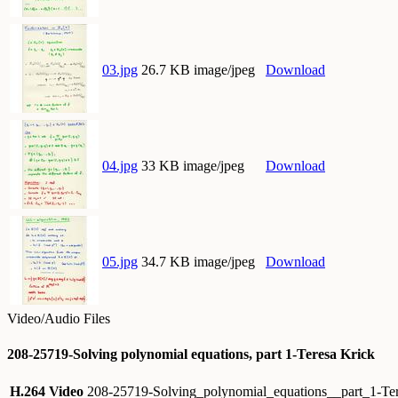
03.jpg
26.7 KB image/jpeg
Download
04.jpg
33 KB image/jpeg
Download
05.jpg
34.7 KB image/jpeg
Download
Video/Audio Files
208-25719-Solving polynomial equations, part 1-Teresa Krick
H.264 Video
208-25719-Solving_polynomial_equations__part_1-T