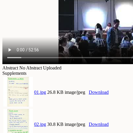
Abstract
No Abstract Uploaded
Supplements
01.jpg
26.8 KB image/jpeg
Download
02.jpg
30.8 KB image/jpeg
Download