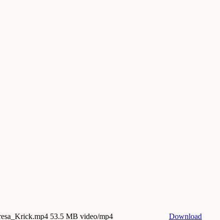
eresa_Krick.mp4
53.5 MB video/mp4
Download