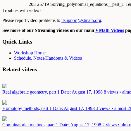
208-25719-Solving_polynomial_equations__part_1-Te
Troubles with video?
Please report video problems to
itsupport@slmath.org
.
See more of our Streaming videos on our main
VMath Videos
pag
Quick Links
Workshop Home
Schedule, Notes/Handouts & Videos
Related videos
Real algebraic geometry, part 1
Date: August 17, 1998
8 views • almo
Homotopy methods, part 1
Date: August 17, 1998
3 views • almost 2
Combinatorial methods, part 1
Date: August 17, 1998
2 views • almos