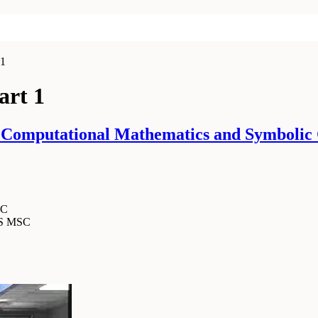
 1
art 1
 Computational Mathematics and Symbolic 
SC
MS MSC