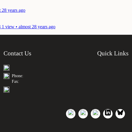
t 28 years ago
8
1 view • almost 28 years ago
Contact Us
Quick Links
Phone:
Fax: