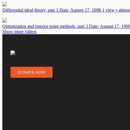
Differential ideal theory, part 1
Date: August 17, 1998
1 view • almos
Optimization and interior point methods, part 3
Date: August 17, 199
Show more videos
DONATE NOW