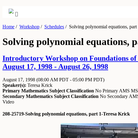
Home
/
Workshop
/
Schedules
/
Solving polynomial equations, part
Solving polynomial equations, p
Introductory Workshop on Foundations of
August 17, 1998 - August 26, 1998
August 17, 1998
(08:00 AM PDT - 05:00 PM PDT)
Speaker(s):
Teresa Krick
Primary Mathematics Subject Classification
No Primary AMS M
Secondary Mathematics Subject Classification
No Secondary A
Video
208-25719-Solving polynomial equations, part 1-Teresa Krick