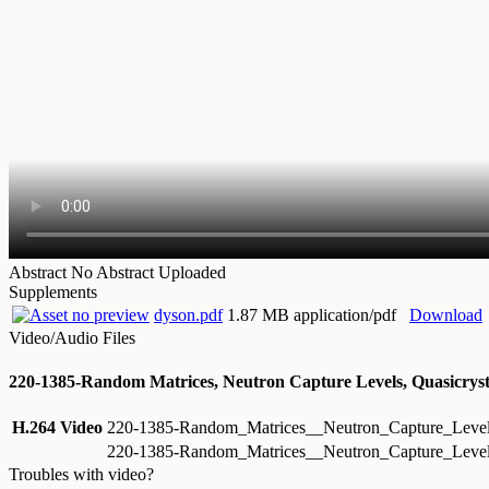
Abstract
No Abstract Uploaded
Supplements
dyson.pdf
1.87 MB application/pdf
Download
Video/Audio Files
220-1385-Random Matrices, Neutron Capture Levels, Quasicryst
H.264 Video
220-1385-Random_Matrices__Neutron_Capture_Level
220-1385-Random_Matrices__Neutron_Capture_Level
Troubles with video?