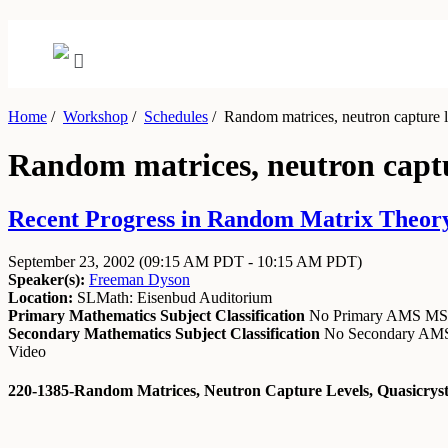
Home
/
Workshop
/
Schedules
/
Random matrices, neutron capture lev
Random matrices, neutron captur
Recent Progress in Random Matrix Theory 
September 23, 2002
(09:15 AM PDT - 10:15 AM PDT)
Speaker(s):
Freeman Dyson
Location:
SLMath: Eisenbud Auditorium
Primary Mathematics Subject Classification
No Primary AMS M
Secondary Mathematics Subject Classification
No Secondary A
Video
220-1385-Random Matrices, Neutron Capture Levels, Quasicryst