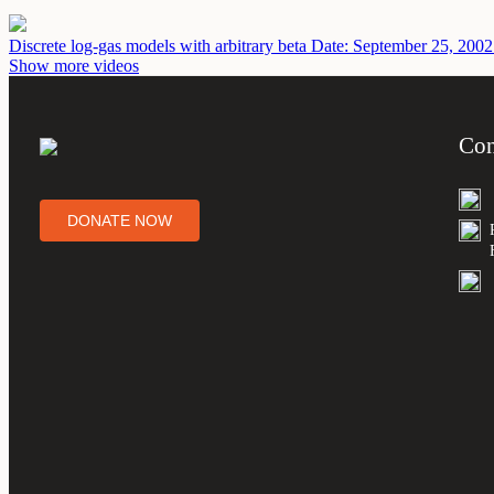
Discrete log-gas models with arbitrary beta
Date: September 25, 2002
Show more videos
Con
DONATE NOW