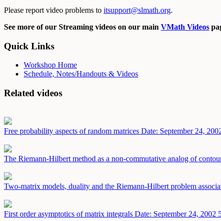
Please report video problems to
itsupport@slmath.org
.
See more of our Streaming videos on our main
VMath Videos
pag
Quick Links
Workshop Home
Schedule, Notes/Handouts & Videos
Related videos
Free probability aspects of random matrices
Date: September 24, 200
The Riemann-Hilbert method as a non-commutative analog of contour 
Two-matrix models, duality and the Riemann-Hilbert problem associa
First order asymptotics of matrix integrals
Date: September 24, 2002