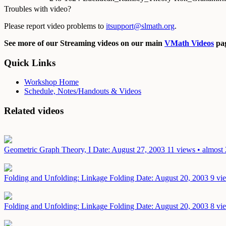
Troubles with video?
Please report video problems to
itsupport@slmath.org
.
See more of our Streaming videos on our main
VMath Videos
pag
Quick Links
Workshop Home
Schedule, Notes/Handouts & Videos
Related videos
Geometric Graph Theory, I
Date: August 27, 2003
11 views • almost 
Folding and Unfolding: Linkage Folding
Date: August 20, 2003
9 vi
Folding and Unfolding: Linkage Folding
Date: August 20, 2003
8 vi