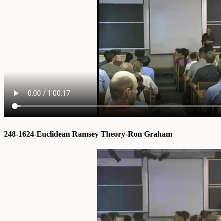
248-1624-Euclidean Ramsey Theory-Ron Graham