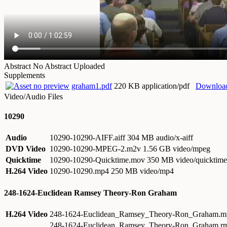
Abstract
No Abstract Uploaded
Supplements
graham1.pdf
220 KB application/pdf
Downloa
Video/Audio Files
10290
Audio
10290-10290-AIFF.aiff
304 MB audio/x-aiff
DVD Video
10290-10290-MPEG-2.m2v
1.56 GB video/mpeg
Quicktime
10290-10290-Quicktime.mov
350 MB video/quicktime
H.264 Video
10290-10290.mp4
250 MB video/mp4
248-1624-Euclidean Ramsey Theory-Ron Graham
H.264 Video
248-1624-Euclidean_Ramsey_Theory-Ron_Graham.
248-1624-Euclidean_Ramsey_Theory-Ron_Graham.