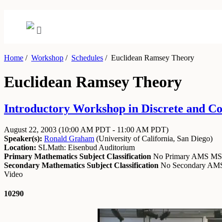
Home
/
Workshop
/
Schedules
/
Euclidean Ramsey Theory
Euclidean Ramsey Theory
Introductory Workshop in Discrete and Co
August 22, 2003
(10:00 AM PDT - 11:00 AM PDT)
Speaker(s):
Ronald Graham
(
University of California, San Diego
)
Location:
SLMath: Eisenbud Auditorium
Primary Mathematics Subject Classification
No Primary AMS M
Secondary Mathematics Subject Classification
No Secondary A
Video
10290