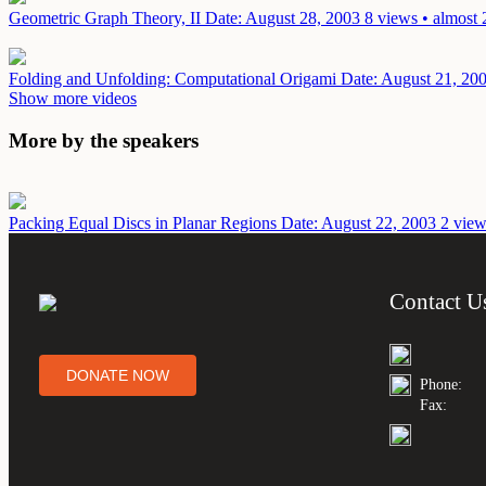
Geometric Graph Theory, II
Date: August 28, 2003
8 views • almost 
Folding and Unfolding: Computational Origami
Date: August 21, 20
Show more videos
More by the speakers
Packing Equal Discs in Planar Regions
Date: August 22, 2003
2 view
Contact U
DONATE NOW
Phone:
Fax: