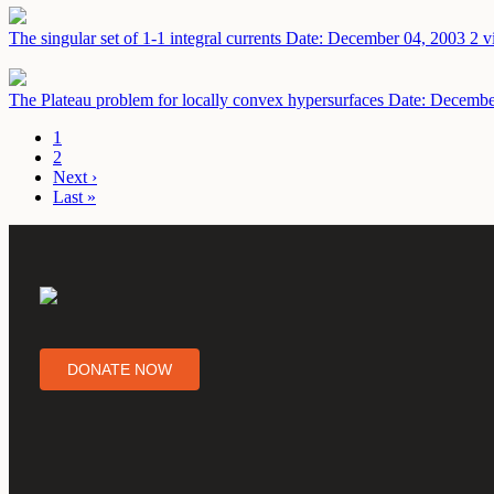
The singular set of 1-1 integral currents
Date: December 04, 2003
2 v
The Plateau problem for locally convex hypersurfaces
Date: Decembe
1
2
Next ›
Last »
DONATE NOW