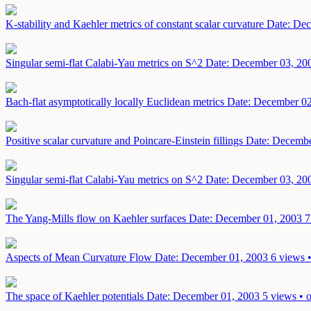
K-stability and Kaehler metrics of constant scalar curvature
Date: Dec
Singular semi-flat Calabi-Yau metrics on S^2
Date: December 03, 20
Bach-flat asymptotically locally Euclidean metrics
Date: December 02
Positive scalar curvature and Poincare-Einstein fillings
Date: Decembe
Singular semi-flat Calabi-Yau metrics on S^2
Date: December 03, 20
The Yang-Mills flow on Kaehler surfaces
Date: December 01, 2003
7
Aspects of Mean Curvature Flow
Date: December 01, 2003
6 views 
The space of Kaehler potentials
Date: December 01, 2003
5 views • 