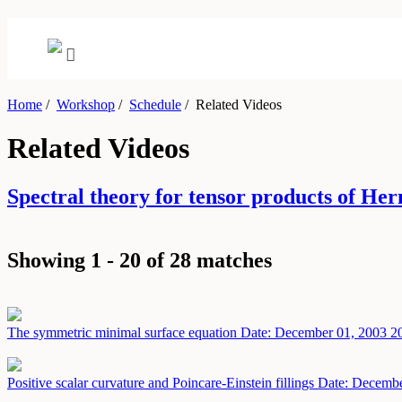
Home
/
Workshop
/
Schedule
/
Related Videos
Related Videos
Spectral theory for tensor products of H
Showing 1 - 20 of 28 matches
The symmetric minimal surface equation
Date: December 01, 2003
2
Positive scalar curvature and Poincare-Einstein fillings
Date: Decembe