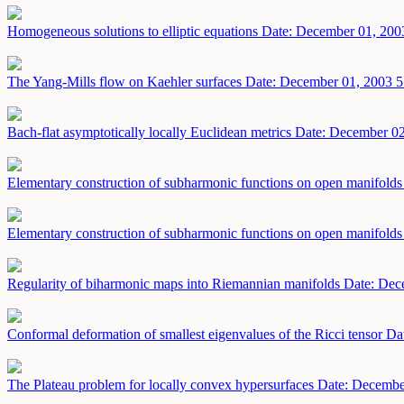
Homogeneous solutions to elliptic equations
Date: December 01, 200
The Yang-Mills flow on Kaehler surfaces
Date: December 01, 2003
5
Bach-flat asymptotically locally Euclidean metrics
Date: December 02
Elementary construction of subharmonic functions on open manifold
Elementary construction of subharmonic functions on open manifold
Regularity of biharmonic maps into Riemannian manifolds
Date: Dec
Conformal deformation of smallest eigenvalues of the Ricci tensor
Da
The Plateau problem for locally convex hypersurfaces
Date: Decembe