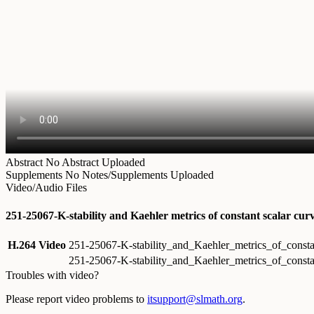
Abstract
No Abstract Uploaded
Supplements
No Notes/Supplements Uploaded
Video/Audio Files
251-25067-K-stability and Kaehler metrics of constant scalar cu
H.264 Video
251-25067-K-stability_and_Kaehler_metrics_of_const
251-25067-K-stability_and_Kaehler_metrics_of_const
Troubles with video?
Please report video problems to
itsupport@slmath.org
.