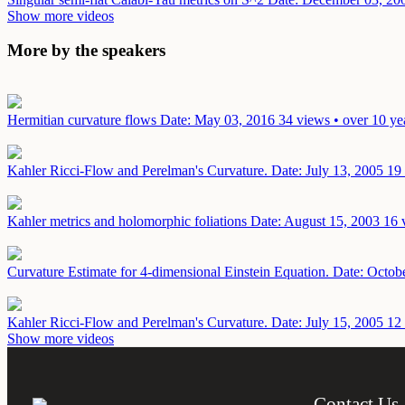
Show more videos
More by the speakers
Hermitian curvature flows
Date: May 03, 2016
34 views • over 10 ye
Kahler Ricci-Flow and Perelman's Curvature.
Date: July 13, 2005
19 
Kahler metrics and holomorphic foliations
Date: August 15, 2003
16 
Curvature Estimate for 4-dimensional Einstein Equation.
Date: Octob
Kahler Ricci-Flow and Perelman's Curvature.
Date: July 15, 2005
12 
Show more videos
Contact Us