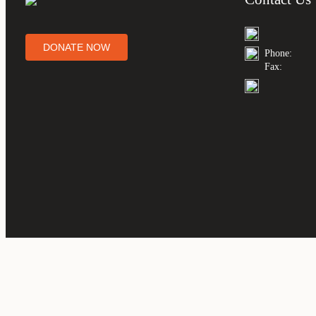
DONATE NOW
Phone:
Fax: