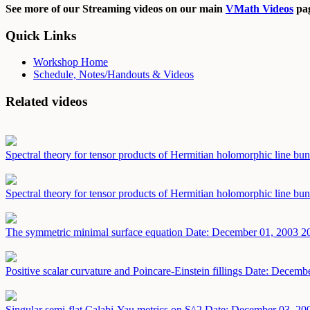
See more of our Streaming videos on our main
VMath Videos
pag
Quick Links
Workshop Home
Schedule, Notes/Handouts & Videos
Related videos
Spectral theory for tensor products of Hermitian holomorphic line bu
Spectral theory for tensor products of Hermitian holomorphic line bu
The symmetric minimal surface equation
Date: December 01, 2003
2
Positive scalar curvature and Poincare-Einstein fillings
Date: Decembe
Singular semi-flat Calabi-Yau metrics on S^2
Date: December 03, 20