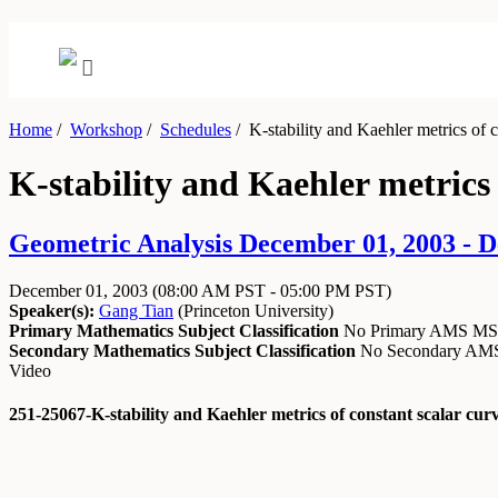
Home
/
Workshop
/
Schedules
/
K-stability and Kaehler metrics of c
K-stability and Kaehler metrics 
Geometric Analysis December 01, 2003 - 
December 01, 2003
(08:00 AM PST - 05:00 PM PST)
Speaker(s):
Gang Tian
(
Princeton University
)
Primary Mathematics Subject Classification
No Primary AMS M
Secondary Mathematics Subject Classification
No Secondary A
Video
251-25067-K-stability and Kaehler metrics of constant scalar cu