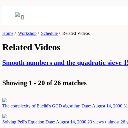
Home
/
Workshop
/
Schedule
/
Related Videos
Related Videos
Smooth numbers and the quadratic sieve
Showing 1 - 20 of 26 matches
The complexity of Euclid's GCD algorithm
Date: August 14, 2000
31
Solving Pell's Equation
Date: August 14, 2000
23 views • almost 26 