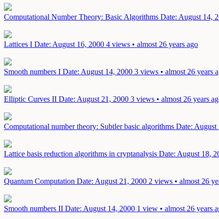
Computational Number Theory: Basic Algorithms
Date: August 14, 
Lattices I
Date: August 16, 2000
4 views • almost 26 years ago
Smooth numbers I
Date: August 14, 2000
3 views • almost 26 years 
Elliptic Curves II
Date: August 21, 2000
3 views • almost 26 years a
Computational number theory: Subtler basic algorithms
Date: August
Lattice basis reduction algorithms in cryptanalysis
Date: August 18, 2
Quantum Computation
Date: August 21, 2000
2 views • almost 26 ye
Smooth numbers II
Date: August 14, 2000
1 view • almost 26 years 