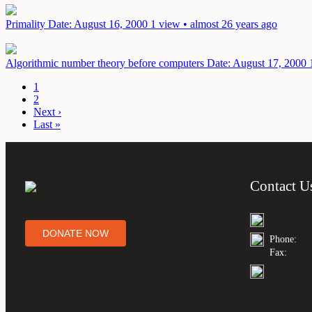
Primality
Date: August 16, 2000
1 view • almost 26 years ago
Algorithmic number theory before computers
Date: August 17, 2000
1
2
Next ›
Last »
Contact U
DONATE NOW
Phone:
Fax: