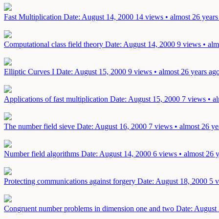
Fast Multiplication
Date: August 14, 2000
14 views • almost 26 years
Computational class field theory
Date: August 14, 2000
9 views • alm
Elliptic Curves I
Date: August 15, 2000
9 views • almost 26 years ag
Applications of fast multiplication
Date: August 15, 2000
7 views • a
The number field sieve
Date: August 16, 2000
7 views • almost 26 ye
Number field algorithms
Date: August 14, 2000
6 views • almost 26 
Protecting communications against forgery
Date: August 18, 2000
5 v
Congruent number problems in dimension one and two
Date: August