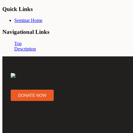
Quick Links
Seminar Home
Navigational Links
Top
Description
DONATE NOW