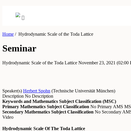
Home
/
Hydrodynamic Scale of the Toda Lattice
Seminar
Hydrodynamic Scale of the Toda Lattice
November 23, 2021
(02:00
Speaker(s)
Herbert Spohn
(
Technische Universität München
)
Description
No Description
Keywords and Mathematics Subject Classification (MSC)
Primary Mathematics Subject Classification
No Primary AMS M
Secondary Mathematics Subject Classification
No Secondary A
Video
Hydrodynamic Scale Of The Toda Lattice