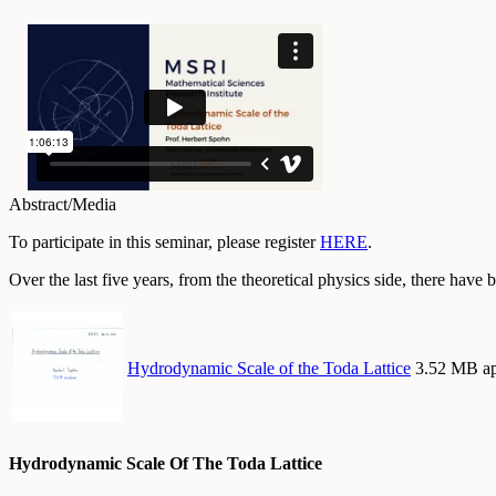
Abstract/Media
To participate in this seminar, please register
HERE
.
Over the last five years, from the theoretical physics side, there hav
Hydrodynamic Scale of the Toda Lattice
3.52 MB ap
Hydrodynamic Scale Of The Toda Lattice