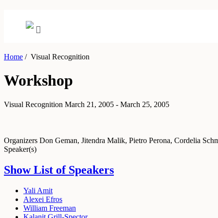
Home
/
Visual Recognition
Workshop
Visual Recognition
March 21, 2005 - March 25, 2005
Organizers
Don Geman, Jitendra Malik, Pietro Perona, Cordelia Sch
Speaker(s)
Show List of Speakers
Yali Amit
Alexei Efros
William Freeman
Kalanit Grill-Spector