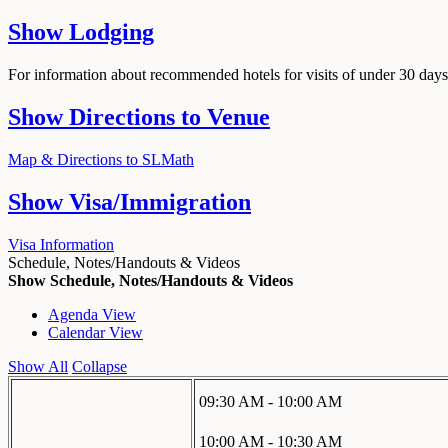
Show
Lodging
For information about recommended hotels for visits of under 30 days,
Show
Directions to Venue
Map & Directions to SLMath
Show
Visa/Immigration
Visa Information
Schedule, Notes/Handouts & Videos
Show Schedule, Notes/Handouts & Videos
Agenda View
Calendar View
Show All
Collapse
09:30 AM - 10:00 AM
10:00 AM - 10:30 AM