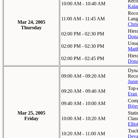
Recog
10:00 AM - 10:40 AM
Kalan
Reco
11:00 AM - 11:45 AM
Lang
Mar 24, 2005
Chri
Thursday
Hier
02:00 PM - 02:30 PM
Dona
Unsu
02:00 PM - 02:30 PM
Matt
Hier
02:00 PM - 02:45 PM
Dona
Dyna
09:00 AM - 09:20 AM
Reco
Junm
Top-
09:20 AM - 09:40 AM
Eran
Comp
09:40 AM - 10:00 AM
Björ
Mar 25, 2005
Stati
Friday
10:00 AM - 10:20 AM
Class
Ellio
Track
10:20 AM - 11:00 AM
Deva