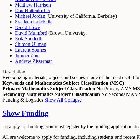
Matthew Harrison
Dan Huttenlocher
Michael Jordan
(
University of California, Berkeley
)
Svetlana Lazebnik
David Lowe
David Mumford
(
Brown University
)
Erik Sudderth
Shimon Ullman
Laurent Younes
Junmei Zhu
Andrew Zisserman
Description
Recognizing materials, objects and scenes is one of the most useful 
Keywords and Mathematics Subject Classification (MSC)
Primary Mathematics Subject Classification
No Primary AMS M
Secondary Mathematics Subject Classification
No Secondary A
Funding & Logistics
Show All
Collapse
Show
Funding
To apply for funding, you must register by the funding application de
All are welcome to apply for funding, including students and recent 