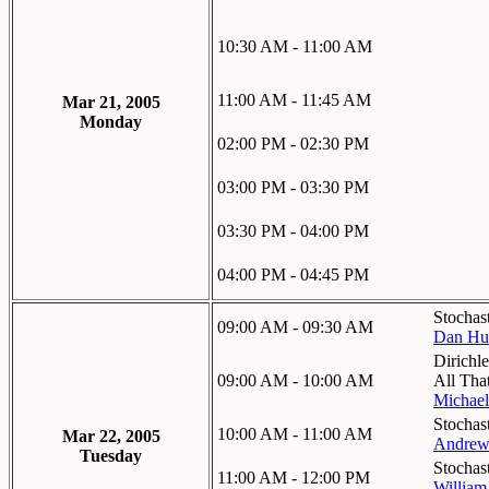
10:30 AM - 11:00 AM
11:00 AM - 11:45 AM
Mar 21, 2005
Monday
02:00 PM - 02:30 PM
03:00 PM - 03:30 PM
03:30 PM - 04:00 PM
04:00 PM - 04:45 PM
Stochas
09:00 AM - 09:30 AM
Dan Hut
Dirichl
09:00 AM - 10:00 AM
All That
Michael
Stochas
10:00 AM - 11:00 AM
Mar 22, 2005
Andrew
Tuesday
Stochas
11:00 AM - 12:00 PM
William