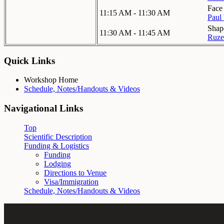
Face 
11:15 AM - 11:30 AM
Paul 
Shap
11:30 AM - 11:45 AM
Ruze
Quick Links
Workshop Home
Schedule, Notes/Handouts & Videos
Navigational Links
Top
Scientific Description
Funding & Logistics
Funding
Lodging
Directions to Venue
Visa/Immigration
Schedule, Notes/Handouts & Videos