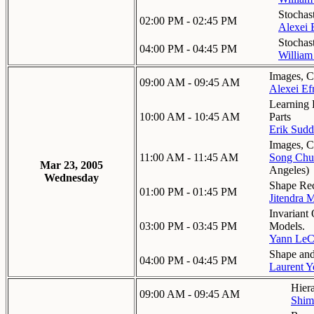
Stochas
02:00 PM - 02:45 PM
Alexei 
Stochas
04:00 PM - 04:45 PM
William
Images, C
09:00 AM - 09:45 AM
Alexei Ef
Learning 
10:00 AM - 10:45 AM
Parts
Erik Sudd
Images, C
11:00 AM - 11:45 AM
Song Chu
Mar 23, 2005
Angeles
)
Wednesday
Shape Rec
01:00 PM - 01:45 PM
Jitendra 
Invariant
03:00 PM - 03:45 PM
Models.
Yann Le
Shape an
04:00 PM - 04:45 PM
Laurent Y
Hier
09:00 AM - 09:45 AM
Shim