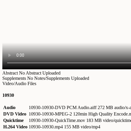
Abstract
No Abstract Uploaded
Supplements
No Notes/Supplements Uploaded
Video/Audio Files
10930
Audio
10930-10930-DVD PCM Audio.aiff
272 MB audio/x-a
DVD Video
10930-10930-MPEG-2 120min High Quality Encode
Quicktime
10930-10930-QuickTime.mov
183 MB video/quicktim
H.264 Video
10930-10930.mp4
155 MB video/mp4