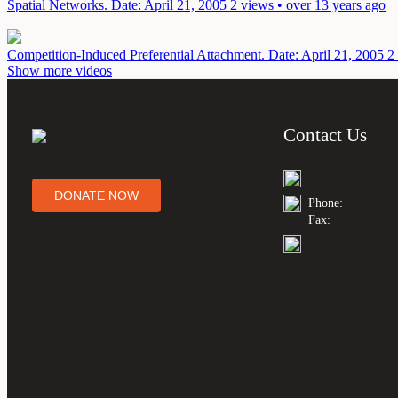
Spatial Networks.
Date: April 21, 2005
2 views • over 13 years ago
Competition-Induced Preferential Attachment.
Date: April 21, 2005
2
Show more videos
Contact Us
DONATE NOW
Phone:
Fax: