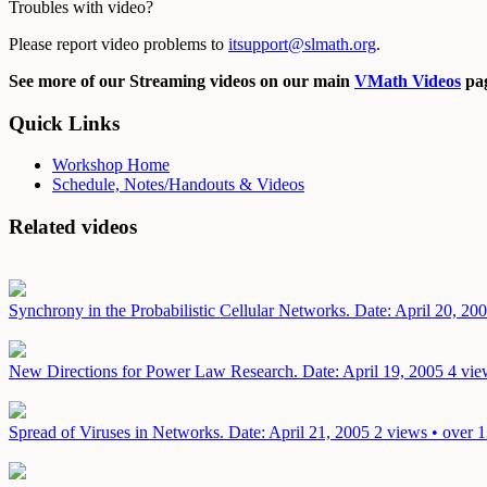
Troubles with video?
Please report video problems to
itsupport@slmath.org
.
See more of our Streaming videos on our main
VMath Videos
pag
Quick Links
Workshop Home
Schedule, Notes/Handouts & Videos
Related videos
Synchrony in the Probabilistic Cellular Networks.
Date: April 20, 20
New Directions for Power Law Research.
Date: April 19, 2005
4 vie
Spread of Viruses in Networks.
Date: April 21, 2005
2 views • over 1