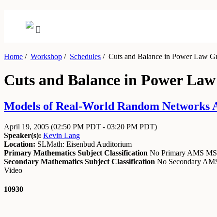
Home
/
Workshop
/
Schedules
/
Cuts and Balance in Power Law Gr
Cuts and Balance in Power Law
Models of Real-World Random Networks Apr
April 19, 2005
(02:50 PM PDT - 03:20 PM PDT)
Speaker(s):
Kevin Lang
Location:
SLMath: Eisenbud Auditorium
Primary Mathematics Subject Classification
No Primary AMS M
Secondary Mathematics Subject Classification
No Secondary A
Video
10930