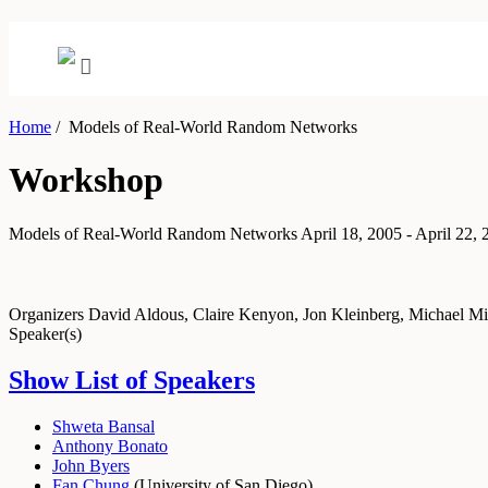
Home
/
Models of Real-World Random Networks
Workshop
Models of Real-World Random Networks
April 18, 2005 - April 22,
Organizers
David Aldous, Claire Kenyon, Jon Kleinberg, Michael Mi
Speaker(s)
Show List of Speakers
Shweta Bansal
Anthony Bonato
John Byers
Fan Chung
(
University of San Diego
)