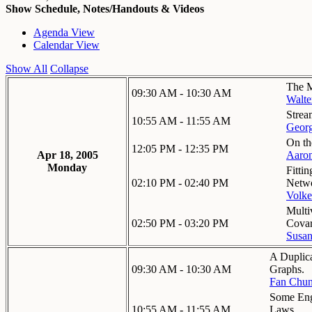
Show Schedule, Notes/Handouts & Videos
Agenda View
Calendar View
Show All
Collapse
The M
09:30 AM - 10:30 AM
Walte
Strea
10:55 AM - 11:55 AM
Georg
On th
12:05 PM - 12:35 PM
Apr 18, 2005
Aaron
Monday
Fitti
02:10 PM - 02:40 PM
Netwo
Volke
Multi
02:50 PM - 03:20 PM
Covar
Susa
A Duplic
09:30 AM - 10:30 AM
Graphs.
Fan Chu
Some Eng
10:55 AM - 11:55 AM
Laws.