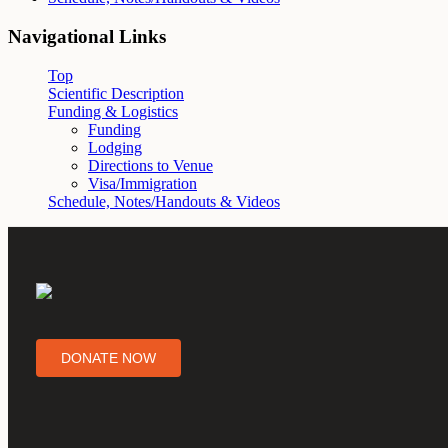
Navigational Links
Top
Scientific Description
Funding & Logistics
Funding
Lodging
Directions to Venue
Visa/Immigration
Schedule, Notes/Handouts & Videos
DONATE NOW