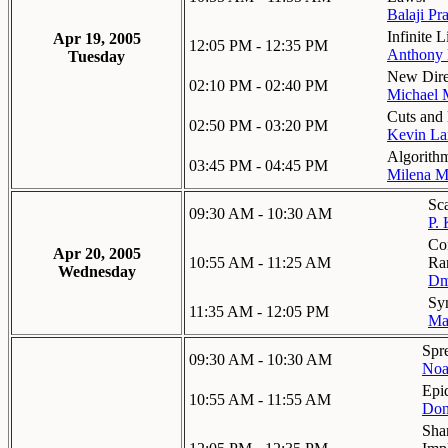
Balaji Pr
Infinite 
Apr 19, 2005
12:05 PM - 12:35 PM
Anthony 
Tuesday
New Dire
02:10 PM - 02:40 PM
Michael 
Cuts and
02:50 PM - 03:20 PM
Kevin La
Algorith
03:45 PM - 04:45 PM
Milena M
Sca
09:30 AM - 10:30 AM
P.
Co
Apr 20, 2005
10:55 AM - 11:25 AM
Ra
Wednesday
Dm
Syn
11:35 AM - 12:05 PM
Ma
Spr
09:30 AM - 10:30 AM
Noa
Epi
10:55 AM - 11:55 AM
Don
Sha