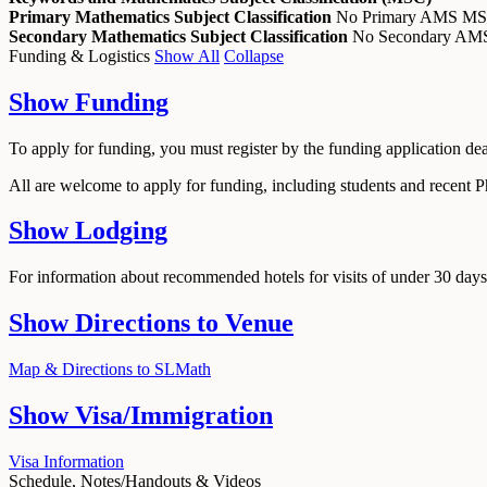
Primary Mathematics Subject Classification
No Primary AMS M
Secondary Mathematics Subject Classification
No Secondary A
Funding & Logistics
Show All
Collapse
Show
Funding
To apply for funding, you must register by the funding application de
All are welcome to apply for funding, including students and recent 
Show
Lodging
For information about recommended hotels for visits of under 30 days,
Show
Directions to Venue
Map & Directions to SLMath
Show
Visa/Immigration
Visa Information
Schedule, Notes/Handouts & Videos