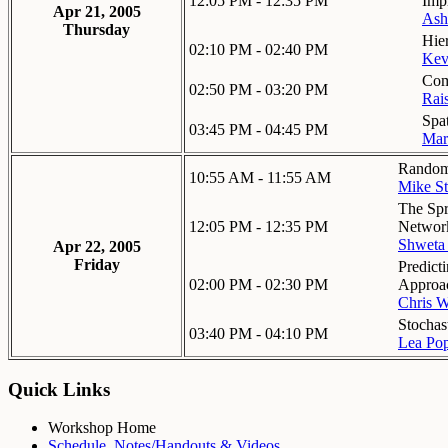
12:05 PM - 12:35 PM
Impl
Apr 21, 2005
Ash
Thursday
Hie
02:10 PM - 02:40 PM
Kev
Com
02:50 PM - 03:20 PM
Rai
Spa
03:45 PM - 04:45 PM
Ma
Random 
10:55 AM - 11:55 AM
Mike St
The Spr
12:05 PM - 12:35 PM
Networ
Shweta
Apr 22, 2005
Friday
Predict
02:00 PM - 02:30 PM
Approa
Chris W
Stochas
03:40 PM - 04:10 PM
Lea Po
Quick Links
Workshop Home
Schedule, Notes/Handouts & Videos