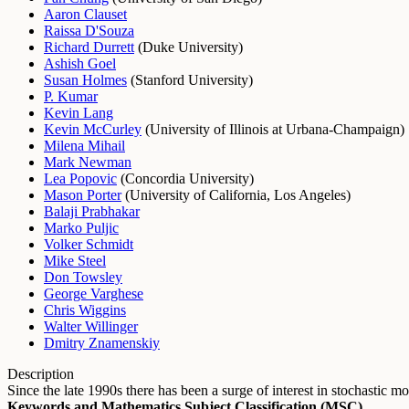
Aaron Clauset
Raissa D'Souza
Richard Durrett
(
Duke University
)
Ashish Goel
Susan Holmes
(
Stanford University
)
P. Kumar
Kevin Lang
Kevin McCurley
(
University of Illinois at Urbana-Champaign
)
Milena Mihail
Mark Newman
Lea Popovic
(
Concordia University
)
Mason Porter
(
University of California, Los Angeles
)
Balaji Prabhakar
Marko Puljic
Volker Schmidt
Mike Steel
Don Towsley
George Varghese
Chris Wiggins
Walter Willinger
Dmitry Znamenskiy
Description
Since the late 1990s there has been a surge of interest in stochast
Keywords and Mathematics Subject Classification (MSC)