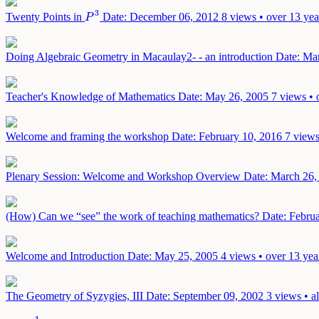
3
Twenty Points in
Date: December 06, 2012
8 views • over 13 yea
P
3
P
Doing Algebraic Geometry in Macaulay2- - an introduction
Date: Ma
Teacher's Knowledge of Mathematics
Date: May 26, 2005
7 views • 
Welcome and framing the workshop
Date: February 10, 2016
7 views
Plenary Session: Welcome and Workshop Overview
Date: March 26,
(How) Can we “see” the work of teaching mathematics?
Date: Febru
Welcome and Introduction
Date: May 25, 2005
4 views • over 13 yea
The Geometry of Syzygies, III
Date: September 09, 2002
3 views • a