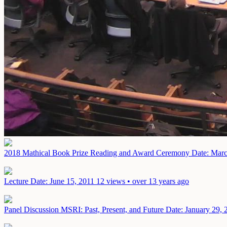
2018 Mathical Book Prize Reading and Award Ceremony
Date: Marc
Lecture
Date: June 15, 2011
12 views • over 13 years ago
Panel Discussion MSRI: Past, Present, and Future
Date: January 29, 