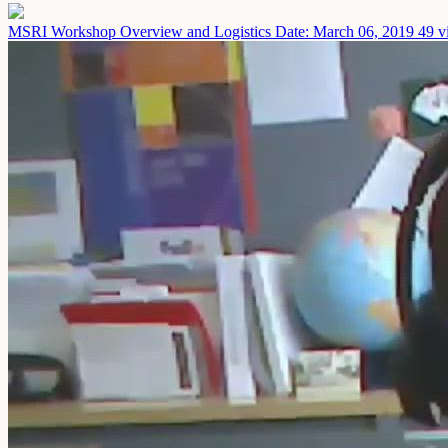
MSRI Workshop Overview and Logistics
Date: March 06, 2019
49 v