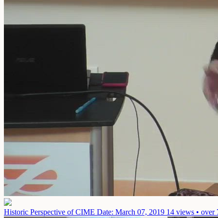
Historic Perspective of CIME
Date: March 07, 2019
14 views • over 