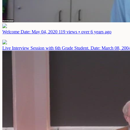
Welcome
Date: May 04, 2020
119 views • over 6 years ago
Live Interview Session with 6th Grade Student.
Date: March 08, 200