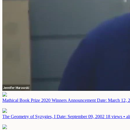
Mathical Book Prize 2020 Winners Announcement
Date: March 12, 
The Geometry of Syzygies, I
Date: September 09, 2002
18 views • a