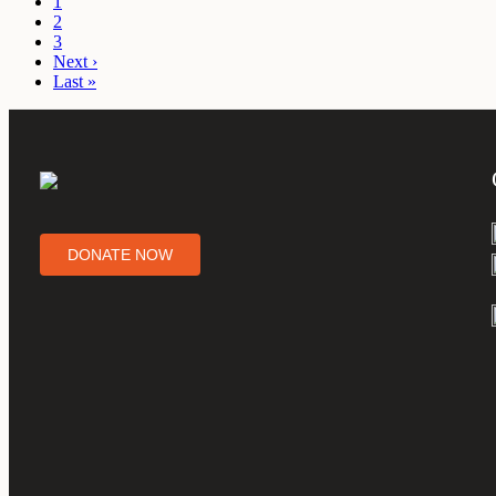
1
2
3
Next ›
Last »
DONATE NOW