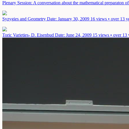
Plenary Session: A conversation about the mathematical preparaton of 
Syzygies and Geometry
Date: January 30, 2009
16 views • over 13 y
Toric Varieties- D. Eisenbud
Date: June 24, 2009
15 views • over 13 