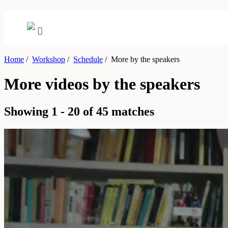
Home
/
Workshop
/
Schedule
/
More by the speakers
More videos by the speakers
Showing 1 - 20 of 45 matches