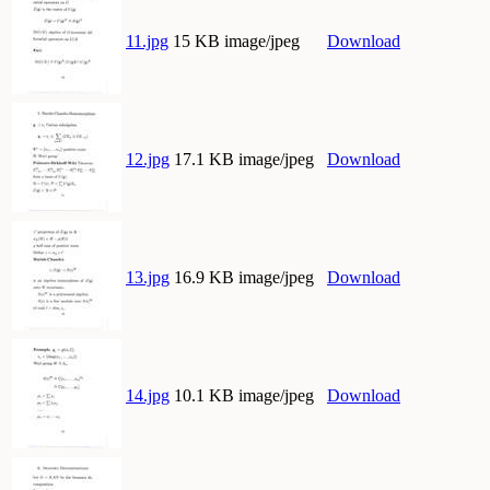
11.jpg
15 KB image/jpeg
Download
12.jpg
17.1 KB image/jpeg
Download
13.jpg
16.9 KB image/jpeg
Download
14.jpg
10.1 KB image/jpeg
Download