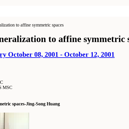
lization to affine symmetric spaces
neralization to affine symmetric 
ry October 08, 2001 - October 12, 2001
SC
MS MSC
ymmetric spaces-Jing-Song Huang