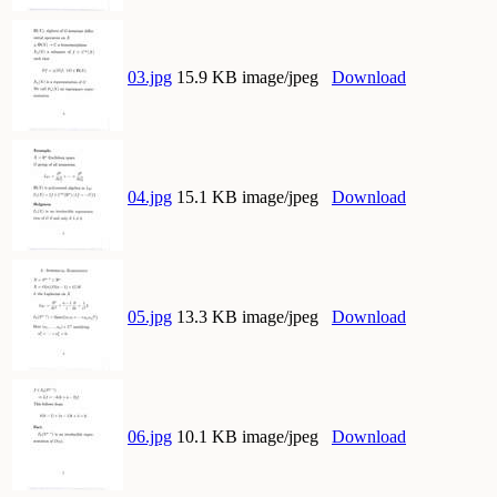
03.jpg
15.9 KB image/jpeg
Download
04.jpg
15.1 KB image/jpeg
Download
05.jpg
13.3 KB image/jpeg
Download
06.jpg
10.1 KB image/jpeg
Download