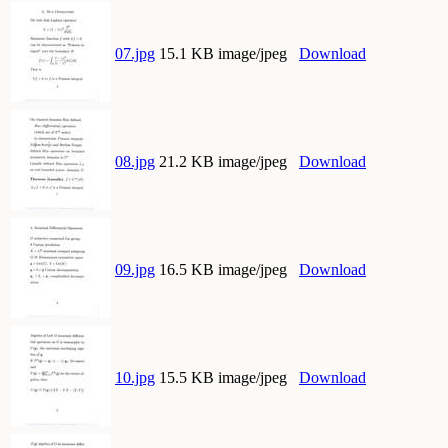
07.jpg
15.1 KB image/jpeg
Download
08.jpg
21.2 KB image/jpeg
Download
09.jpg
16.5 KB image/jpeg
Download
10.jpg
15.5 KB image/jpeg
Download