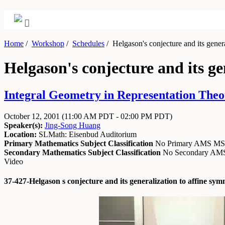
Home
/
Workshop
/
Schedules
/
Helgason's conjecture and its genera
Helgason's conjecture and its ge
Integral Geometry in Representation Theo
October 12, 2001
(11:00 AM PDT - 02:00 PM PDT)
Speaker(s):
Jing-Song Huang
Location:
SLMath: Eisenbud Auditorium
Primary Mathematics Subject Classification
No Primary AMS M
Secondary Mathematics Subject Classification
No Secondary A
Video
37-427-Helgason s conjecture and its generalization to affine s