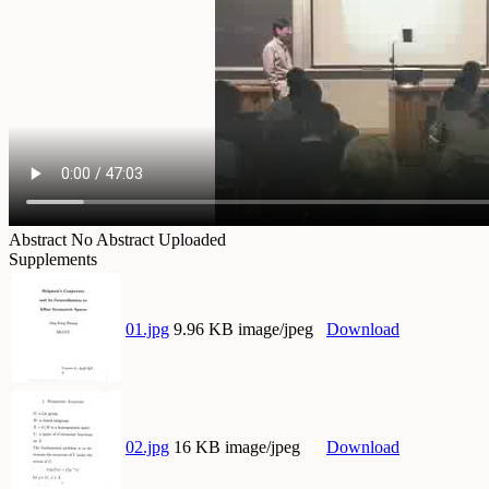
Abstract
No Abstract Uploaded
Supplements
01.jpg
9.96 KB image/jpeg
Download
02.jpg
16 KB image/jpeg
Download