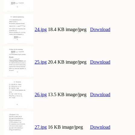
24.jpg
18.4 KB image/jpeg
Download
25.jpg
20.4 KB image/jpeg
Download
26.jpg
13.5 KB image/jpeg
Download
27.jpg
16 KB image/jpeg
Download