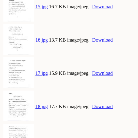
15.jpg
16.7 KB image/jpeg
Download
16.jpg
13.7 KB image/jpeg
Download
17.jpg
15.9 KB image/jpeg
Download
18.jpg
17.7 KB image/jpeg
Download