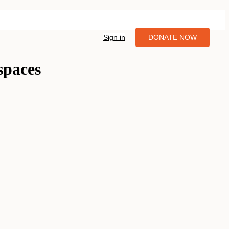
Sign in
DONATE NOW
spaces