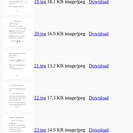
19.jpg
18.1 KB image/jpeg
Download
20.jpg
16.9 KB image/jpeg
Download
21.jpg
13.2 KB image/jpeg
Download
22.jpg
17.3 KB image/jpeg
Download
23.jpg
14.9 KB image/jpeg
Download