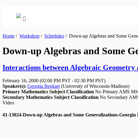
Home
/
Workshop
/
Schedules
/
Down-up Algebras and Some Gener
Down-up Algebras and Some Gen
Interactions between Algebraic Geometry
February 16, 2000
(02:00 PM PST - 02:30 PM PST)
Speaker(s):
Georgia Benkart
(
University of Wisconsin-Madison
)
Primary Mathematics Subject Classification
No Primary AMS M
Secondary Mathematics Subject Classification
No Secondary A
Video
41-13024-Down-up Algebras and Some Generalizations-Georgia