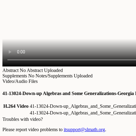
Abstract
No Abstract Uploaded
Supplements
No Notes/Supplements Uploaded
Video/Audio Files
41-13024-Down-up Algebras and Some Generalizations-Georgia
H.264 Video
41-13024-Down-up_Algebras_and_Some_Generalizat
41-13024-Down-up_Algebras_and_Some_Generalizati
Troubles with video?
Please report video problems to
itsupport@slmath.org
.