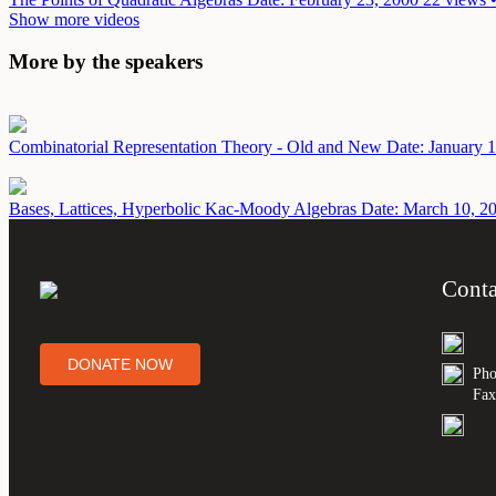
Show more videos
More by the speakers
Combinatorial Representation Theory - Old and New
Date: January 
Bases, Lattices, Hyperbolic Kac-Moody Algebras
Date: March 10, 2
Conta
DONATE NOW
Pho
Fax