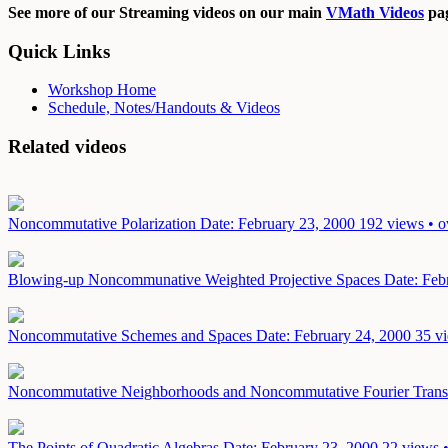
See more of our Streaming videos on our main
VMath Videos
pag
Quick Links
Workshop Home
Schedule, Notes/Handouts & Videos
Related videos
Noncommutative Polarization
Date: February 23, 2000
192 views • o
Blowing-up Noncommunative Weighted Projective Spaces
Date: Feb
Noncommutative Schemes and Spaces
Date: February 24, 2000
35 vi
Noncommutative Neighborhoods and Noncommutative Fourier Trans
The Points of Quadratic Algebras
Date: February 23, 2000
22 views •