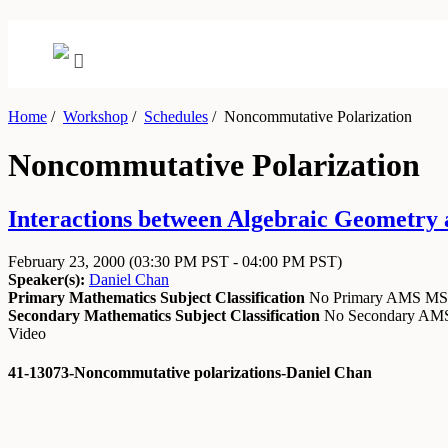
Home
/
Workshop
/
Schedules
/
Noncommutative Polarization
Noncommutative Polarization
Interactions between Algebraic Geometry
February 23, 2000
(03:30 PM PST - 04:00 PM PST)
Speaker(s):
Daniel Chan
Primary Mathematics Subject Classification
No Primary AMS M
Secondary Mathematics Subject Classification
No Secondary A
Video
41-13073-Noncommutative polarizations-Daniel Chan