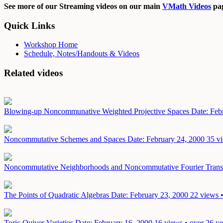
See more of our Streaming videos on our main
VMath Videos
pag
Quick Links
Workshop Home
Schedule, Notes/Handouts & Videos
Related videos
Blowing-up Noncommunative Weighted Projective Spaces
Date: Feb
Noncommutative Schemes and Spaces
Date: February 24, 2000
35 vi
Noncommutative Neighborhoods and Noncommutative Fourier Trans
The Points of Quadratic Algebras
Date: February 23, 2000
22 views •
Toric Quiver Varieties
Date: February 16, 2000
16 views • over 26 ye