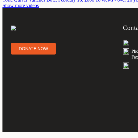
Show more videos
Conta
DONATE NOW
Pho
Fax