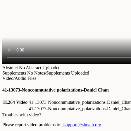
Abstract
No Abstract Uploaded
Supplements
No Notes/Supplements Uploaded
Video/Audio Files
41-13073-Noncommutative polarizations-Daniel Chan
H.264 Video
41-13073-Noncommutative_polarizations-Daniel_Ch
41-13073-Noncommutative_polarizations-Daniel_Cha
Troubles with video?
Please report video problems to
itsupport@slmath.org
.