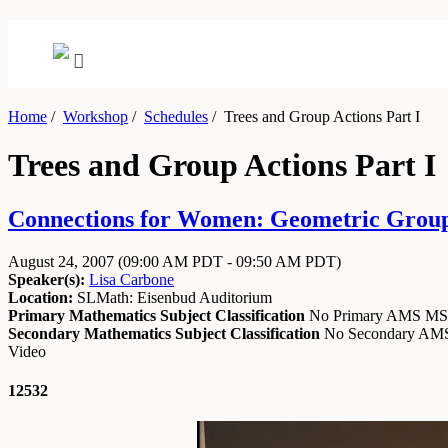
Home
/
Workshop
/
Schedules
/
Trees and Group Actions Part I
Trees and Group Actions Part I
Connections for Women: Geometric Group 
August 24, 2007
(09:00 AM PDT - 09:50 AM PDT)
Speaker(s):
Lisa Carbone
Location:
SLMath: Eisenbud Auditorium
Primary Mathematics Subject Classification
No Primary AMS M
Secondary Mathematics Subject Classification
No Secondary A
Video
12532