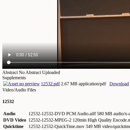
Abstract
No Abstract Uploaded
Supplements
12532.pdf
2.67 MB application/pdf
Download
Video/Audio Files
12532
Audio
12532-12532-DVD PCM Audio.aiff
580 MB audio/x-a
DVD Video
12532-12532-MPEG-2 120min High Quality Encode
Quicktime
12532-12532-QuickTime.mov
349 MB video/quicktim