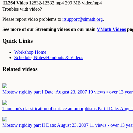
H.264 Video
12532-12532.mp4
299 MB video/mp4
Troubles with video?
Please report video problems to
itsupport@slmath.org
.
See more of our Streaming videos on our main
VMath Videos
pag
Quick Links
Workshop Home
Schedule, Notes/Handouts & Videos
Related videos
Mostow rigidity part I
Date: August 23, 2007
19 views • over 13 year
Thurston's classification of surface automorphisms Part I
Date: Augus
Mostow rigidity part II
Date: August 23, 2007
11 views • over 13 yea