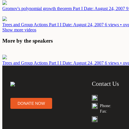
Gromov's polynomial growth theorem Part I
Date: August 24, 2007
9
Trees and Group Actions Part I I
Date: August 24, 2007
6 views • ov
Show more videos
More by the speakers
Trees and Group Actions Part I I
Date: August 24, 2007
6 views • ov
Contact Us
DONATE NOW
Phone:
Fax: