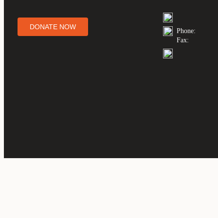
DONATE NOW
Phone:
Fax: