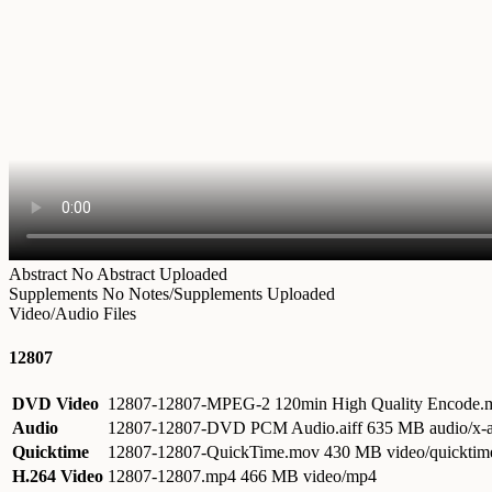
Abstract
No Abstract Uploaded
Supplements
No Notes/Supplements Uploaded
Video/Audio Files
12807
DVD Video
12807-12807-MPEG-2 120min High Quality Encode
Audio
12807-12807-DVD PCM Audio.aiff
635 MB audio/x-a
Quicktime
12807-12807-QuickTime.mov
430 MB video/quicktim
H.264 Video
12807-12807.mp4
466 MB video/mp4