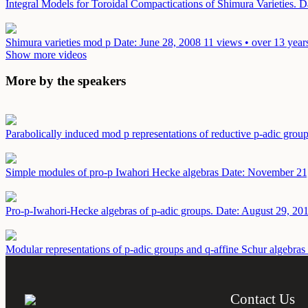
Integral Models for Toroidal Compactications of Shimura Varieties.
D
Shimura varieties mod p
Date: June 28, 2008
11 views • over 13 year
Show more videos
More by the speakers
Parabolically induced mod p representations of reductive p-adic grou
Simple modules of pro-p Iwahori Hecke algebras
Date: November 21
Pro-p-Iwahori-Hecke algebras of p-adic groups.
Date: August 29, 20
Modular representations of p-adic groups and q-affine Schur algebras
Contact Us