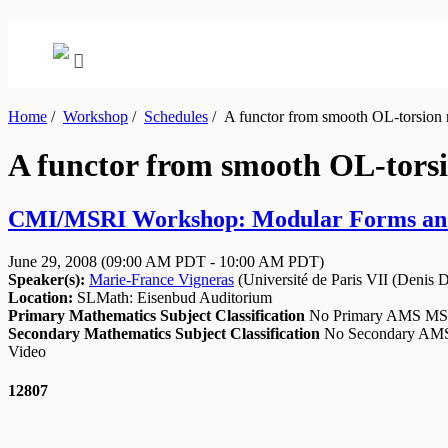
Home
/
Workshop
/
Schedules
/
A functor from smooth OL-torsion re
A functor from smooth OL-torsio
CMI/MSRI Workshop: Modular Forms and A
June 29, 2008
(09:00 AM PDT - 10:00 AM PDT)
Speaker(s):
Marie-France Vigneras
(
Université de Paris VII (Denis D
Location:
SLMath: Eisenbud Auditorium
Primary Mathematics Subject Classification
No Primary AMS M
Secondary Mathematics Subject Classification
No Secondary A
Video
12807