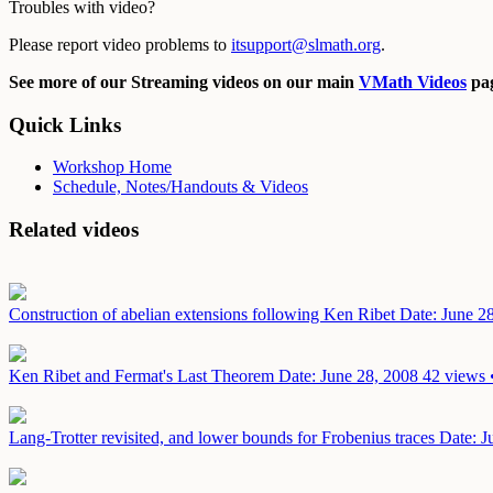
Troubles with video?
Please report video problems to
itsupport@slmath.org
.
See more of our Streaming videos on our main
VMath Videos
pag
Quick Links
Workshop Home
Schedule, Notes/Handouts & Videos
Related videos
Construction of abelian extensions following Ken Ribet
Date: June 2
Ken Ribet and Fermat's Last Theorem
Date: June 28, 2008
42 views 
Lang-Trotter revisited, and lower bounds for Frobenius traces
Date: J