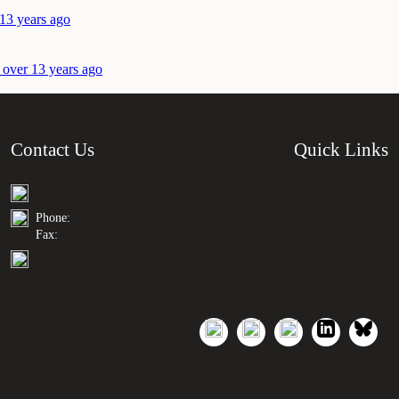
 13 years ago
 over 13 years ago
Contact Us
Quick Links
Phone:
Fax: