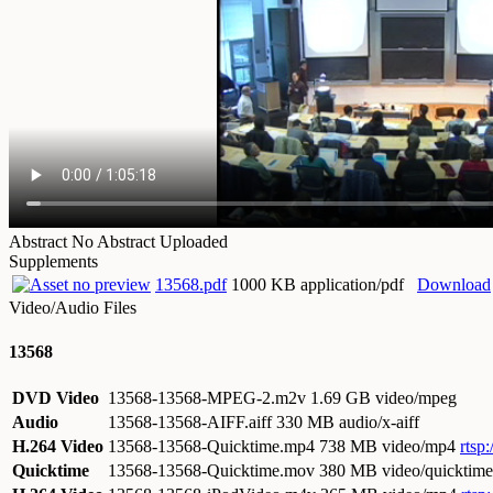
Abstract
No Abstract Uploaded
Supplements
13568.pdf
1000 KB application/pdf
Download
Video/Audio Files
13568
DVD Video
13568-13568-MPEG-2.m2v
1.69 GB video/mpeg
Audio
13568-13568-AIFF.aiff
330 MB audio/x-aiff
H.264 Video
13568-13568-Quicktime.mp4
738 MB video/mp4
rtsp
Quicktime
13568-13568-Quicktime.mov
380 MB video/quicktime