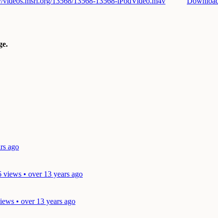
://videos.msri.org/13568/13568-13568-iPodVideo.m4v
Downloa
e.
rs ago
6 views • over 13 years ago
iews • over 13 years ago