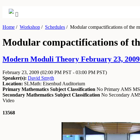
Home
/
Workshop
/
Schedules
/
Modular compactifications of the m
Modular compactifications of th
Modern Moduli Theory February 23, 2009 
February 23, 2009
(02:00 PM PST - 03:00 PM PST)
Speaker(s):
David Smyth
Location:
SLMath: Eisenbud Auditorium
Primary Mathematics Subject Classification
No Primary AMS M
Secondary Mathematics Subject Classification
No Secondary A
Video
13568