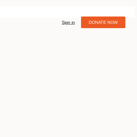
Sign in
DONATE NOW