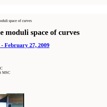
oduli space of curves
e moduli space of curves
- February 27, 2009
SC
MS MSC