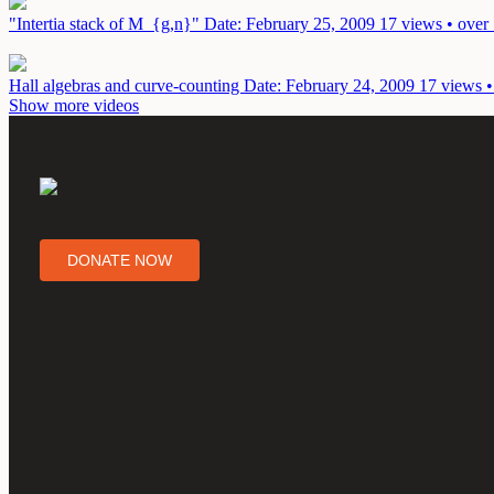
"Intertia stack of M_{g,n}"
Date: February 25, 2009
17 views • over
Hall algebras and curve-counting
Date: February 24, 2009
17 views •
Show more videos
DONATE NOW