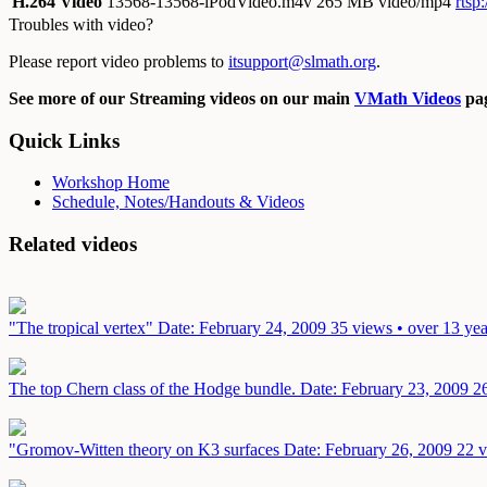
H.264 Video
13568-13568-iPodVideo.m4v
265 MB video/mp4
rtsp
Troubles with video?
Please report video problems to
itsupport@slmath.org
.
See more of our Streaming videos on our main
VMath Videos
pag
Quick Links
Workshop Home
Schedule, Notes/Handouts & Videos
Related videos
"The tropical vertex"
Date: February 24, 2009
35 views • over 13 yea
The top Chern class of the Hodge bundle.
Date: February 23, 2009
2
"Gromov-Witten theory on K3 surfaces
Date: February 26, 2009
22 v