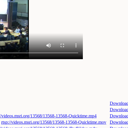
Downloa
Downloa
://videos.msri.org/13568/13568-13568-Quicktime.mp4
Downloa
rtsp://videos.msri.org/13568/13568-13568-Quicktime.mov
Downloa