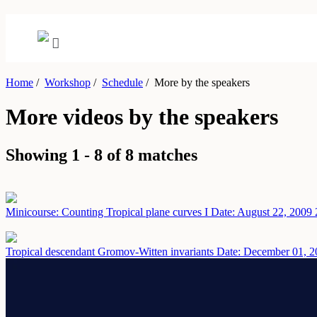
Home
/
Workshop
/
Schedule
/
More by the speakers
More videos by the speakers
Showing 1 - 8 of 8 matches
Minicourse: Counting Tropical plane curves I
Date: August 22, 2009
Tropical descendant Gromov-Witten invariants
Date: December 01, 2