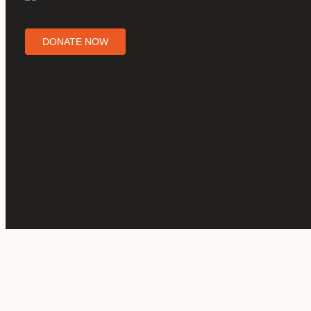
DONATE NOW