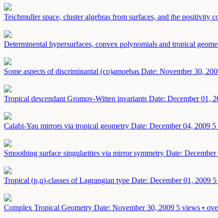
Teichmuller space, cluster algebras from surfaces, and the positivity 
Determinental hypersurfaces, convex polynomials and tropical geome
Some aspects of discriminantal (co)amoebas
Date: November 30, 200
Tropical descendant Gromov-Witten invariants
Date: December 01, 2
Calabi-Yau mirrors via tropical geometry
Date: December 04, 2009
5
Smoothing surface singularities via mirror symmetry
Date: December 
Tropical (p,q)-classes of Lagrangian type
Date: December 01, 2009
5
Complex Tropical Geometry
Date: November 30, 2009
5 views • ove