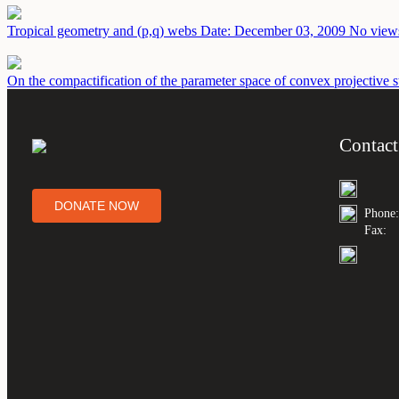
Tropical geometry and (p,q) webs
Date: December 03, 2009
No views
On the compactification of the parameter space of convex projective s
Contact
DONATE NOW
Phone:
Fax: