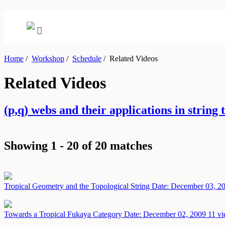
Home
/
Workshop
/
Schedule
/
Related Videos
Related Videos
(p,q) webs and their applications in stri
Showing 1 - 20 of 20 matches
Tropical Geometry and the Topological String
Date: December 03, 2
Towards a Tropical Fukaya Category
Date: December 02, 2009
11 vi