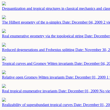
Dequantization and tropical structures in classical mechanics and cla
The Hilbert geometry of the n-simplex
Date: December 04, 2009
2 vi
Real enumerative geometry via the topological string
Date: December
Reduced degenerations and Frobenius splitting
Date: November 30, 
Tropical curves and Gromov Witten invariants
Date: December 04, 2
Relative open Gromov-Witten invariants
Date: December 01, 2009
1 
Real tropical enumerative invariants
Date: December 01, 2009
No vie
Realizability of superabundant tropical curves
Date: December 01, 2