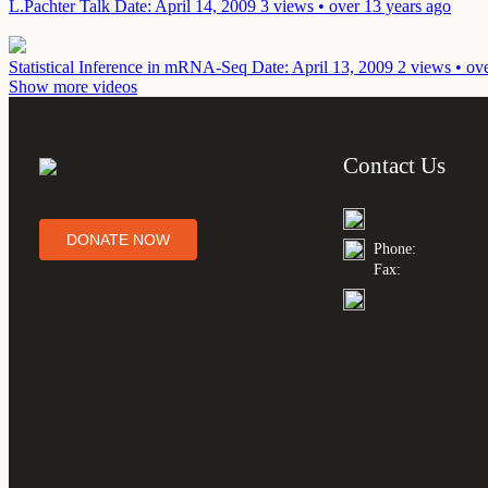
L.Pachter Talk
Date: April 14, 2009
3 views • over 13 years ago
Statistical Inference in mRNA-Seq
Date: April 13, 2009
2 views • ov
Show more videos
Contact Us
DONATE NOW
Phone:
Fax: