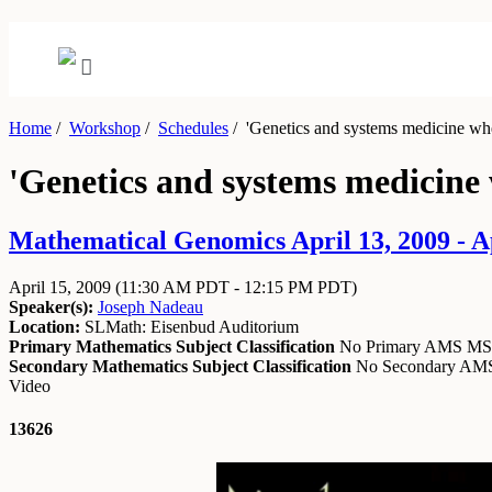
Home
/
Workshop
/
Schedules
/
'Genetics and systems medicine wh
'Genetics and systems medicine
Mathematical Genomics April 13, 2009 - Ap
April 15, 2009
(11:30 AM PDT - 12:15 PM PDT)
Speaker(s):
Joseph Nadeau
Location:
SLMath: Eisenbud Auditorium
Primary Mathematics Subject Classification
No Primary AMS M
Secondary Mathematics Subject Classification
No Secondary A
Video
13626