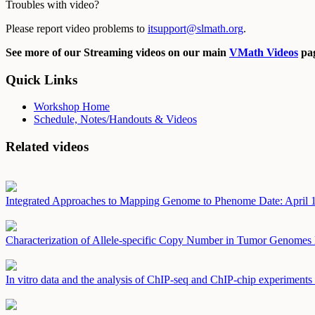
Troubles with video?
Please report video problems to
itsupport@slmath.org
.
See more of our Streaming videos on our main
VMath Videos
pag
Quick Links
Workshop Home
Schedule, Notes/Handouts & Videos
Related videos
Integrated Approaches to Mapping Genome to Phenome
Date: April 
Characterization of Allele-specific Copy Number in Tumor Genomes
In vitro data and the analysis of ChIP-seq and ChIP-chip experiments