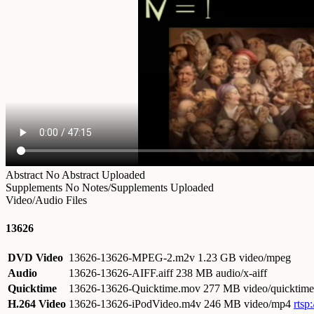
Abstract
No Abstract Uploaded
Supplements
No Notes/Supplements Uploaded
Video/Audio Files
13626
DVD Video
13626-13626-MPEG-2.m2v
1.23 GB video/mpeg
Audio
13626-13626-AIFF.aiff
238 MB audio/x-aiff
Quicktime
13626-13626-Quicktime.mov
277 MB video/quicktime
H.264 Video
13626-13626-iPodVideo.m4v
246 MB video/mp4
rtsp