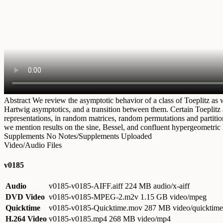
Abstract
We review the asymptotic behavior of a class of Toeplitz as 
Hartwig asymptotics, and a transition between them. Certain Toeplitz 
representations, in random matrices, random permutations and partition
we mention results on the sine, Bessel, and confluent hypergeometric 
Supplements
No Notes/Supplements Uploaded
Video/Audio Files
v0185
Audio
v0185-v0185-AIFF.aiff
224 MB audio/x-aiff
DVD Video
v0185-v0185-MPEG-2.m2v
1.15 GB video/mpeg
Quicktime
v0185-v0185-Quicktime.mov
287 MB video/quicktime
H.264 Video
v0185-v0185.mp4
268 MB video/mp4