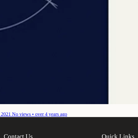
 2021
No views • over 4 years ago
Contact Us
Quick Links