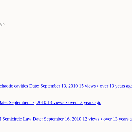
e.
chaotic cavities
Date: September 13, 2010
15 views • over 13 years ag
ate: September 17, 2010
13 views • over 13 years ago
l Semicircle Law
Date: September 16, 2010
12 views • over 13 years 