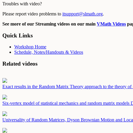
Troubles with video?
Please report video problems to
itsupport@slmath.org
.
See more of our Streaming videos on our main
VMath Videos
pag
Quick Links
Workshop Home
Schedule, Notes/Handouts & Videos
Related videos
Exact results in the Random Matrix Theory approach to the theory of 
Six-vertex model of statistical mechanics and random matrix models
D
Universality of Random Matrices, Dyson Brownian Motion and Loca