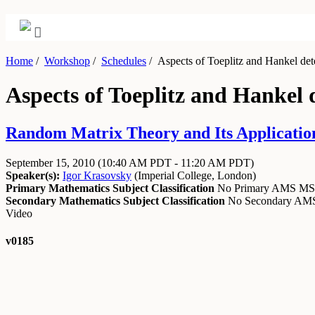
Home
/
Workshop
/
Schedules
/
Aspects of Toeplitz and Hankel det
Aspects of Toeplitz and Hankel
Random Matrix Theory and Its Application
September 15, 2010
(10:40 AM PDT - 11:20 AM PDT)
Speaker(s):
Igor Krasovsky
(
Imperial College, London
)
Primary Mathematics Subject Classification
No Primary AMS M
Secondary Mathematics Subject Classification
No Secondary A
Video
v0185