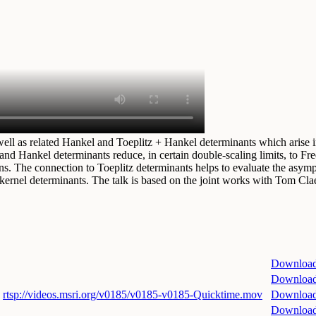
well as related Hankel and Toeplitz + Hankel determinants which arise 
and Hankel determinants reduce, in certain double-scaling limits, to F
s. The connection to Toeplitz determinants helps to evaluate the asympto
kernel determinants. The talk is based on the joint works with Tom Clae
Downloa
Downloa
rtsp://videos.msri.org/v0185/v0185-v0185-Quicktime.mov
Downloa
Downloa