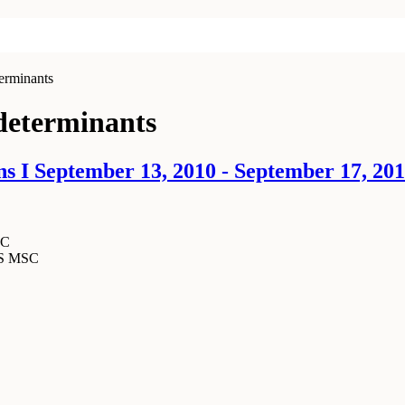
erminants
 determinants
s I September 13, 2010 - September 17, 20
SC
MS MSC