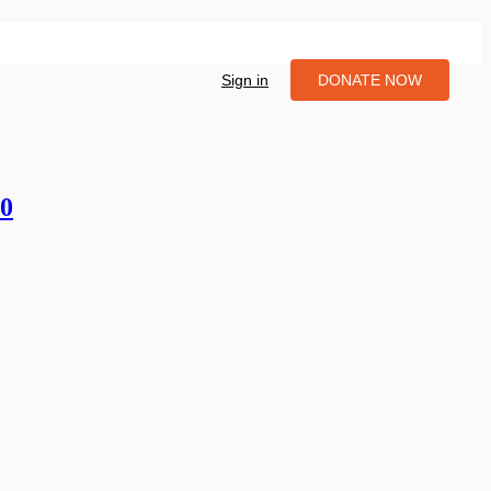
Sign in
DONATE NOW
10