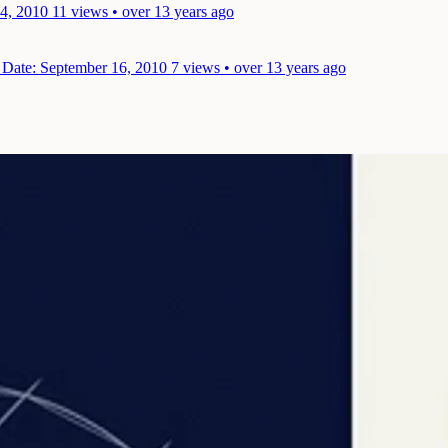
4, 2010
11 views • over 13 years ago
m
Date: September 16, 2010
7 views • over 13 years ago