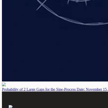
Probability of 2 Large Gaps for the Sine-Process
Date: November 15,