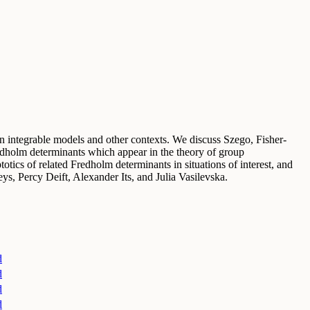
in integrable models and other contexts. We discuss Szego, Fisher-
redholm determinants which appear in the theory of group
tics of related Fredholm determinants in situations of interest, and
ys, Percy Deift, Alexander Its, and Julia Vasilevska.
d
d
d
d