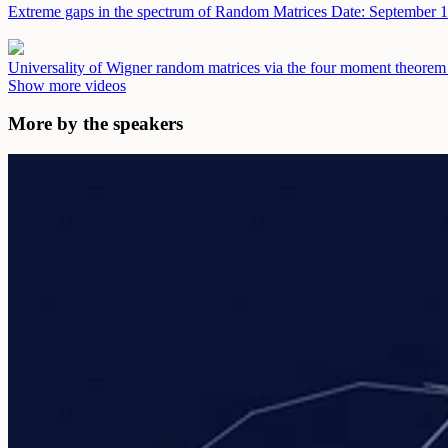
Extreme gaps in the spectrum of Random Matrices
Date: September 1
Universality of Wigner random matrices via the four moment theore
Show more videos
More by the speakers