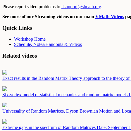
Please report video problems to
itsupport@slmath.org
.
See more of our Streaming videos on our main
VMath Videos
pag
Quick Links
Workshop Home
Schedule, Notes/Handouts & Videos
Related videos
Exact results in the Random Matrix Theory approach to the theory of 
Six-vertex model of statistical mechanics and random matrix models
D
Universality of Random Matrices, Dyson Brownian Motion and Loca
Extreme gaps in the spectrum of Random Matrices
Date: September 1