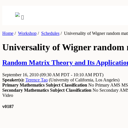
Home
/
Workshop
/
Schedules
/
Universality of Wigner random matr
Universality of Wigner random 
Random Matrix Theory and Its Application
September 16, 2010
(09:30 AM PDT - 10:10 AM PDT)
Speaker(s):
Terence Tao
(
University of California, Los Angeles
)
Primary Mathematics Subject Classification
No Primary AMS M
Secondary Mathematics Subject Classification
No Secondary A
Video
v0187