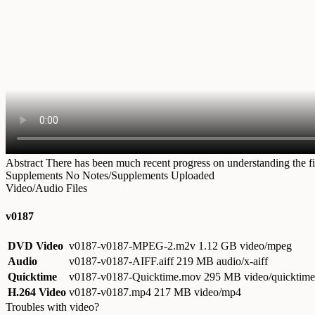
Abstract
There has been much recent progress on understanding the fin
Supplements
No Notes/Supplements Uploaded
Video/Audio Files
v0187
DVD Video
v0187-v0187-MPEG-2.m2v
1.12 GB video/mpeg
Audio
v0187-v0187-AIFF.aiff
219 MB audio/x-aiff
Quicktime
v0187-v0187-Quicktime.mov
295 MB video/quicktime
H.264 Video
v0187-v0187.mp4
217 MB video/mp4
Troubles with video?