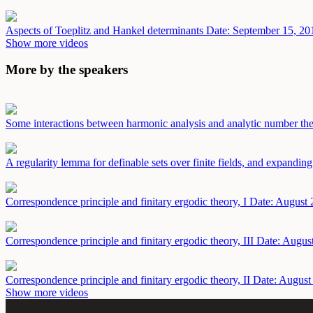
Aspects of Toeplitz and Hankel determinants
Date: September 15, 20
Show more videos
More by the speakers
Some interactions between harmonic analysis and analytic number th
A regularity lemma for definable sets over finite fields, and expandi
Correspondence principle and finitary ergodic theory, I
Date: August 
Correspondence principle and finitary ergodic theory, III
Date: Augus
Correspondence principle and finitary ergodic theory, II
Date: August
Show more videos