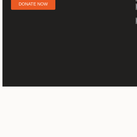
DONATE NOW