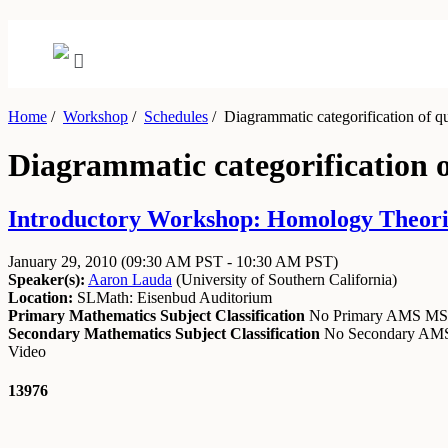
Home
/
Workshop
/
Schedules
/
Diagrammatic categorification of q
Diagrammatic categorification 
Introductory Workshop: Homology Theories
January 29, 2010
(09:30 AM PST - 10:30 AM PST)
Speaker(s):
Aaron Lauda
(
University of Southern California
)
Location:
SLMath: Eisenbud Auditorium
Primary Mathematics Subject Classification
No Primary AMS M
Secondary Mathematics Subject Classification
No Secondary A
Video
13976