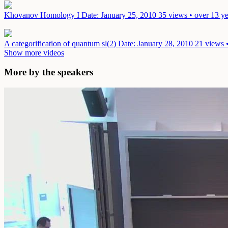
Khovanov Homology I
Date: January 25, 2010
35 views • over 13 y
A categorification of quantum sl(2)
Date: January 28, 2010
21 views 
Show more videos
More by the speakers