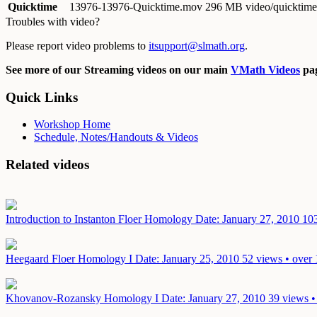
Quicktime
13976-13976-Quicktime.mov
296 MB video/quicktime
Troubles with video?
Please report video problems to
itsupport@slmath.org
.
See more of our Streaming videos on our main
VMath Videos
pag
Quick Links
Workshop Home
Schedule, Notes/Handouts & Videos
Related videos
Introduction to Instanton Floer Homology
Date: January 27, 2010
103
Heegaard Floer Homology I
Date: January 25, 2010
52 views • over 
Khovanov-Rozansky Homology I
Date: January 27, 2010
39 views •