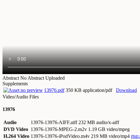
Abstract
No Abstract Uploaded
Supplements
13976.pdf
350 KB application/pdf
Download
Video/Audio Files
13976
Audio
13976-13976-AIFF.aiff
232 MB audio/x-aiff
DVD Video
13976-13976-MPEG-2.m2v
1.19 GB video/mpeg
H.264 Video
13976-13976-iPodVideo.m4v
219 MB video/mp4
rtsp