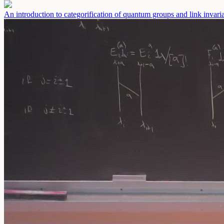
An introduction to categorification of quantum groups and link invaria