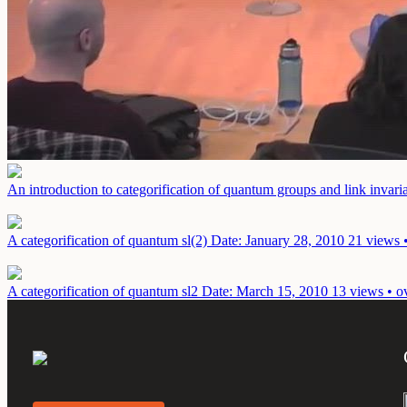
An introduction to categorification of quantum groups and link invaria
A categorification of quantum sl(2)
Date: January 28, 2010
21 views 
A categorification of quantum sl2
Date: March 15, 2010
13 views • o