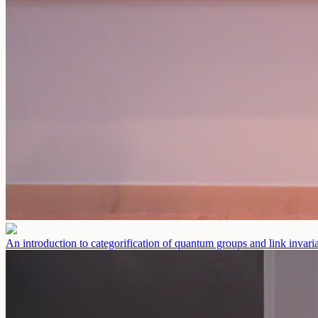
An introduction to categorification of quantum groups and link invaria