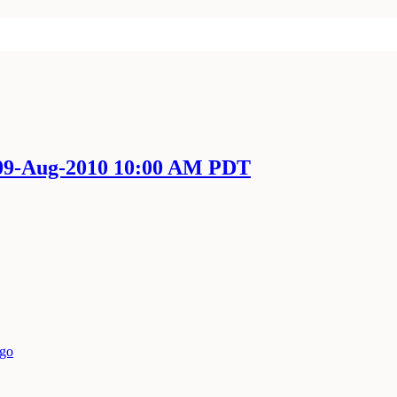
 09-Aug-2010 10:00 AM PDT
ago