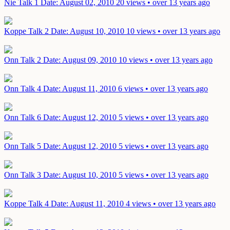
Nie Talk 1
Date: August 02, 2010
20 views • over 13 years ago
Koppe Talk 2
Date: August 10, 2010
10 views • over 13 years ago
Onn Talk 2
Date: August 09, 2010
10 views • over 13 years ago
Onn Talk 4
Date: August 11, 2010
6 views • over 13 years ago
Onn Talk 6
Date: August 12, 2010
5 views • over 13 years ago
Onn Talk 5
Date: August 12, 2010
5 views • over 13 years ago
Onn Talk 3
Date: August 10, 2010
5 views • over 13 years ago
Koppe Talk 4
Date: August 11, 2010
4 views • over 13 years ago