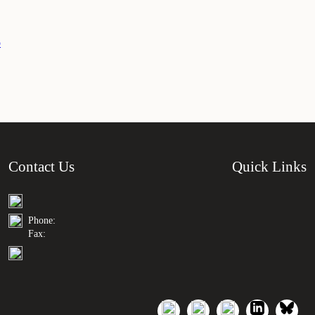
o
Contact Us
Quick Links
Phone:
Fax: