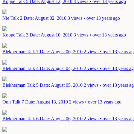
Koppe Talk 5
Date: August 12, 2010
4 views • over 13 years ago
Nie Talk 2
Date: August 02, 2010
3 views • over 13 years ago
Koppe Talk 3
Date: August 10, 2010
3 views • over 13 years ago
Blekherman Talk 7
Date: August 06, 2010
2 views • over 13 years a
Blekherman Talk 4
Date: August 04, 2010
2 views • over 13 years a
Blekherman Talk 5
Date: August 05, 2010
2 views • over 13 years a
Onn Talk 7
Date: August 13, 2010
2 views • over 13 years ago
Blekherman Talk 6
Date: August 06, 2010
2 views • over 13 years a