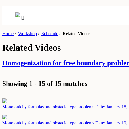
Home
/
Workshop
/
Schedule
/
Related Videos
Related Videos
Homogenization for free boundary proble
Showing 1 - 15 of 15 matches
Monotonicity formulas and obstacle type problems
Date: January 18,
Monotonicity formulas and obstacle type problems
Date: January 19,