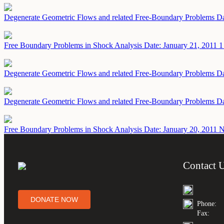
Degenerate Geometric Flows and related Free-Boundary Problems
Da
Free Boundary Problems in Shock Analysis
Date: January 21, 2011
1
Degenerate Geometric Flows and related Free-Boundary Problems
Da
Degenerate Geometric Flows and related Free-Boundary Problems
Da
Free Boundary Problems in Shock Analysis
Date: January 20, 2011
N
Contact 
DONATE NOW
Phone:
Fax: