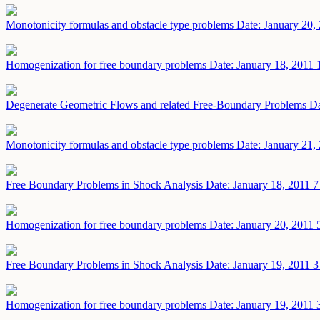
Monotonicity formulas and obstacle type problems
Date: January 20,
Homogenization for free boundary problems
Date: January 18, 2011
Degenerate Geometric Flows and related Free-Boundary Problems
Da
Monotonicity formulas and obstacle type problems
Date: January 21,
Free Boundary Problems in Shock Analysis
Date: January 18, 2011
7
Homogenization for free boundary problems
Date: January 20, 2011
Free Boundary Problems in Shock Analysis
Date: January 19, 2011
3
Homogenization for free boundary problems
Date: January 19, 2011