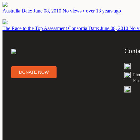
Australia
Date: June 08, 2010
No views • over 13 years ago
The Race to the Top Assessment Consortia
Date: June 08, 2010
No vi
Conta
DONATE NOW
Pho
Fax