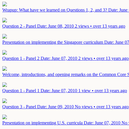
Wrapup: What have we learned on Questions 1, 2, and 3?
Date: June
Question 2 - Panel
Date: June 08, 2010
2 views • over 13 years ago
Presentation on implementing the Singapore curriculum
Date: June 0
Question 1 - Panel 2
Date: June 07, 2010
2 views • over 13 years ago
Welcome, introductions, and opening remarks on the Common Core 
Question 1 - Panel 1
Date: June 07, 2010
1 view • over 13 years ago
Question 3 - Panel
Date: June 09, 2010
No views • over 13 years ago
Presentation on implementing U.S. curricula
Date: June 07, 2010
No 