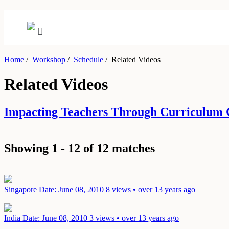
Home
/
Workshop
/
Schedule
/
Related Videos
Related Videos
Impacting Teachers Through Curriculum 
Showing 1 - 12 of 12 matches
Singapore
Date: June 08, 2010
8 views • over 13 years ago
India
Date: June 08, 2010
3 views • over 13 years ago