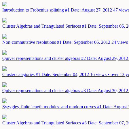
Introduction to Frobenius splitting #1
Date: August 27, 2012
47 views
Cluster Algebras and Triangulated Surfaces #1
Date: September 06, 
Non-commutative resolutions #1
Date: September 06, 2012
24 views 
Quiver representations and cluster algebras #2
Date: August 29, 2012
Cluster categories #1
Date: September 04, 2012
16 views • over 13 y
Quiver representations and cluster algebras #3
Date: August 30, 2012
Syzygies, finite length modules, and random curves #1
Date: August 
Cluster Algebras and Triangulated Surfaces #3
Date: September 07, 