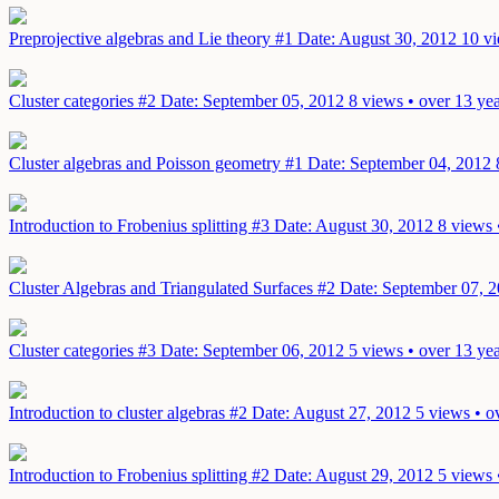
Preprojective algebras and Lie theory #1
Date: August 30, 2012
10 vi
Cluster categories #2
Date: September 05, 2012
8 views • over 13 ye
Cluster algebras and Poisson geometry #1
Date: September 04, 2012
Introduction to Frobenius splitting #3
Date: August 30, 2012
8 views 
Cluster Algebras and Triangulated Surfaces #2
Date: September 07, 
Cluster categories #3
Date: September 06, 2012
5 views • over 13 ye
Introduction to cluster algebras #2
Date: August 27, 2012
5 views • o
Introduction to Frobenius splitting #2
Date: August 29, 2012
5 views 