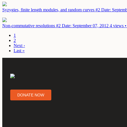
Syzygies, finite length modules, and random curves #2
Date: Septemb
Non-commutative resolutions #2
Date: September 07, 2012
4 views •
1
2
Next ›
Last »
DONATE NOW