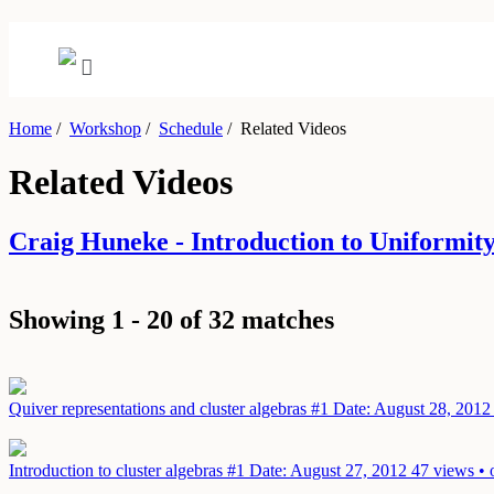
Home
/
Workshop
/
Schedule
/
Related Videos
Related Videos
Craig Huneke - Introduction to Uniformi
Showing 1 - 20 of 32 matches
Quiver representations and cluster algebras #1
Date: August 28, 2012
Introduction to cluster algebras #1
Date: August 27, 2012
47 views • 