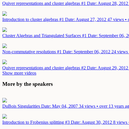
Quiver representations and cluster algebras #1
Date: August 28, 2012
Introduction to cluster algebras #1
Date: August 27, 2012
47 views • 
Cluster Algebras and Triangulated Surfaces #1
Date: September 06, 
Non-commutative resolutions #1
Date: September 06, 2012
24 views 
Quiver representations and cluster algebras #2
Date: August 29, 2012
Show more videos
More by the speakers
DuBois Singularities
Date: May 04, 2007
34 views • over 13 years a
Introduction to Frobenius splitting #3
Date: August 30, 2012
8 views 