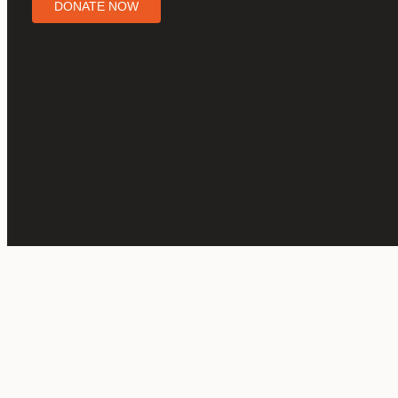
DONATE NOW