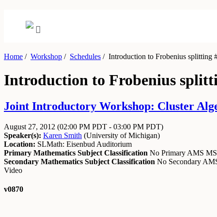
Home
/
Workshop
/
Schedules
/
Introduction to Frobenius splitting 
Introduction to Frobenius splitt
Joint Introductory Workshop: Cluster Alg
August 27, 2012
(02:00 PM PDT - 03:00 PM PDT)
Speaker(s):
Karen Smith
(
University of Michigan
)
Location:
SLMath: Eisenbud Auditorium
Primary Mathematics Subject Classification
No Primary AMS M
Secondary Mathematics Subject Classification
No Secondary A
Video
v0870