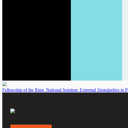
Fellowship of the Ring, National Seminar: Extremal Singularities in P