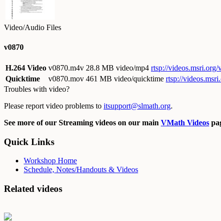
Video/Audio Files
v0870
H.264 Video
v0870.m4v
28.8 MB video/mp4
rtsp://videos.msri.or
Quicktime
v0870.mov
461 MB video/quicktime
rtsp://videos.ms
Troubles with video?
Please report video problems to
itsupport@slmath.org
.
See more of our Streaming videos on our main
VMath Videos
pag
Quick Links
Workshop Home
Schedule, Notes/Handouts & Videos
Related videos