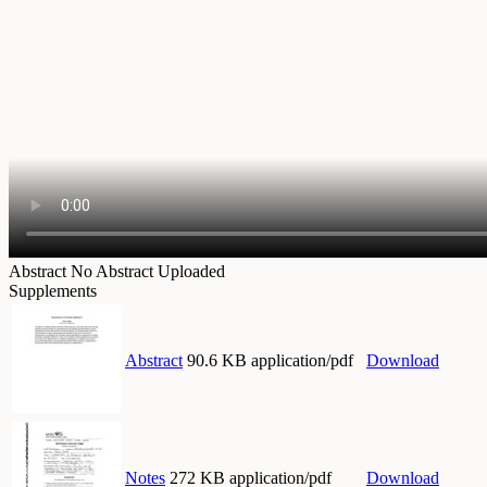
Abstract
No Abstract Uploaded
Supplements
Abstract
90.6 KB application/pdf
Download
Notes
272 KB application/pdf
Download