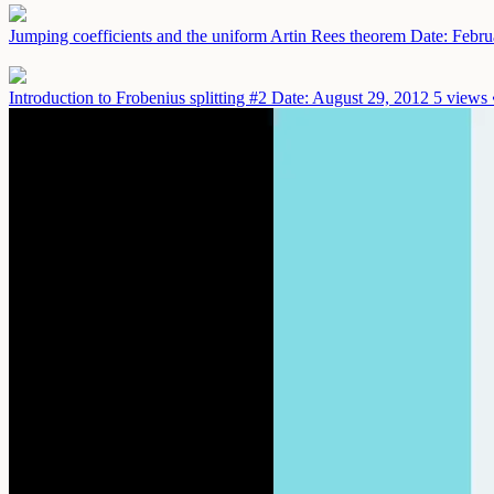
Jumping coefficients and the uniform Artin Rees theorem
Date: Febru
Introduction to Frobenius splitting #2
Date: August 29, 2012
5 views 