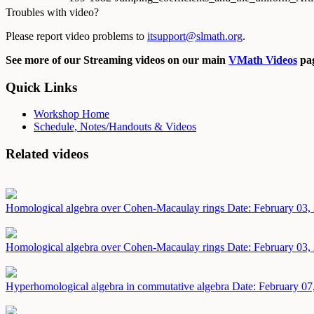
Troubles with video?
Please report video problems to
itsupport@slmath.org
.
See more of our Streaming videos on our main
VMath Videos
pag
Quick Links
Workshop Home
Schedule, Notes/Handouts & Videos
Related videos
Homological algebra over Cohen-Macaulay rings
Date: February 03,
Homological algebra over Cohen-Macaulay rings
Date: February 03,
Hyperhomological algebra in commutative algebra
Date: February 07