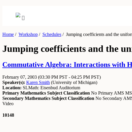
Home
/
Workshop
/
Schedules
/
Jumping coefficients and the unifo
Jumping coefficients and the u
Commutative Algebra: Interactions with H
February 07, 2003
(03:30 PM PST - 04:25 PM PST)
Speaker(s):
Karen Smith
(
University of Michigan
)
Location:
SLMath: Eisenbud Auditorium
Primary Mathematics Subject Classification
No Primary AMS M
Secondary Mathematics Subject Classification
No Secondary A
Video
10148