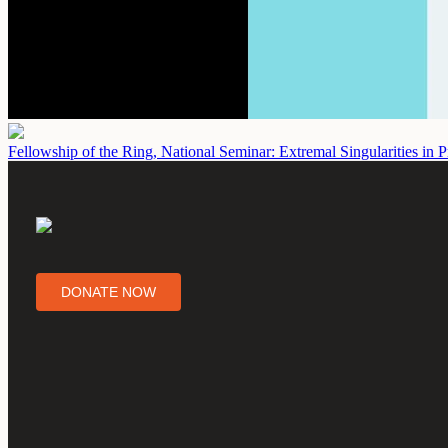
Fellowship of the Ring, National Seminar: Extremal Singularities in P
DONATE NOW