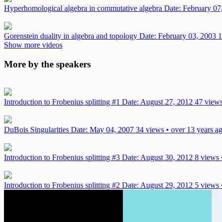
Hyperhomological algebra in commutative algebra
Date: February 07
Gorenstein duality in algebra and topology
Date: February 03, 2003
1
Show more videos
More by the speakers
Introduction to Frobenius splitting #1
Date: August 27, 2012
47 views
DuBois Singularities
Date: May 04, 2007
34 views • over 13 years a
Introduction to Frobenius splitting #3
Date: August 30, 2012
8 views 
Introduction to Frobenius splitting #2
Date: August 29, 2012
5 views 