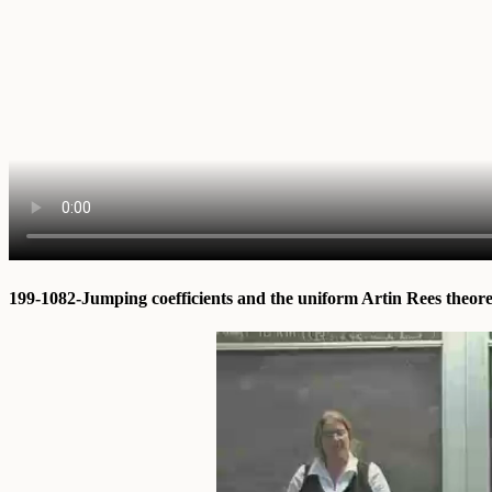
199-1082-Jumping coefficients and the uniform Artin Rees theo