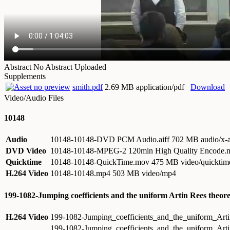
Abstract
No Abstract Uploaded
Supplements
smith.pdf
2.69 MB application/pdf
Download
Video/Audio Files
10148
Audio
10148-10148-DVD PCM Audio.aiff
702 MB audio/x-a
DVD Video
10148-10148-MPEG-2 120min High Quality Encode
Quicktime
10148-10148-QuickTime.mov
475 MB video/quicktim
H.264 Video
10148-10148.mp4
503 MB video/mp4
199-1082-Jumping coefficients and the uniform Artin Rees theo
H.264 Video
199-1082-Jumping_coefficients_and_the_uniform_Ar
199-1082-Jumping_coefficients_and_the_uniform_Ar