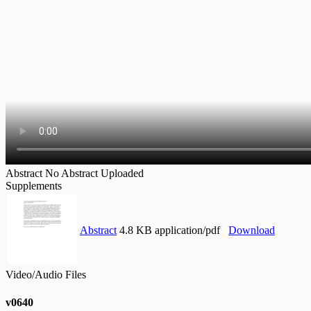
Abstract
No Abstract Uploaded
Supplements
Abstract
4.8 KB application/pdf
Download
Video/Audio Files
v0640