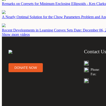
Remarks on Coresets for Minimum Enclosing Ellipsoids - Ken Clark
A Nearly Optimal Solution for the Chow Parameters Problem and Ap
Recent Developments in Learning Convex Sets
Date: December 06, 
Show more videos
Contact U
DONATE NOW
Phone:
Fax: