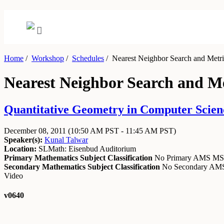
Home
/
Workshop
/
Schedules
/
Nearest Neighbor Search and Metr
Nearest Neighbor Search and M
Quantitative Geometry in Computer Scien
December 08, 2011
(10:50 AM PST - 11:45 AM PST)
Speaker(s):
Kunal Talwar
Location:
SLMath: Eisenbud Auditorium
Primary Mathematics Subject Classification
No Primary AMS M
Secondary Mathematics Subject Classification
No Secondary A
Video
v0640