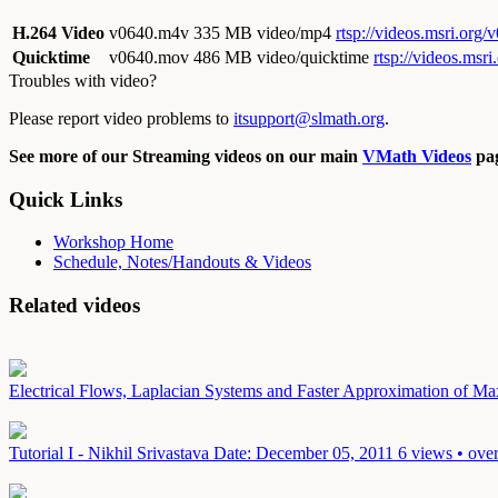
H.264 Video
v0640.m4v
335 MB video/mp4
rtsp://videos.msri.org
Quicktime
v0640.mov
486 MB video/quicktime
rtsp://videos.ms
Troubles with video?
Please report video problems to
itsupport@slmath.org
.
See more of our Streaming videos on our main
VMath Videos
pag
Quick Links
Workshop Home
Schedule, Notes/Handouts & Videos
Related videos
Electrical Flows, Laplacian Systems and Faster Approximation of 
Tutorial I - Nikhil Srivastava
Date: December 05, 2011
6 views • ove