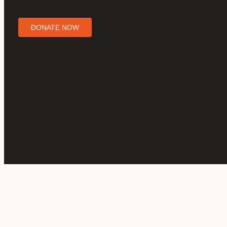
DONATE NOW