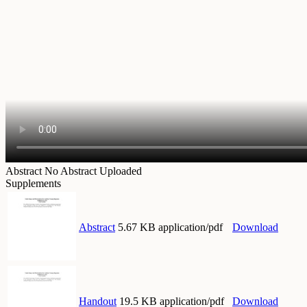
Abstract
No Abstract Uploaded
Supplements
Abstract
5.67 KB application/pdf
Download
Handout
19.5 KB application/pdf
Download