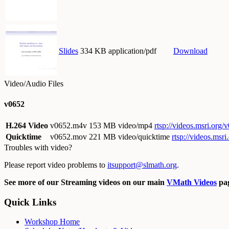
Slides
334 KB application/pdf
Download
Video/Audio Files
v0652
H.264 Video
v0652.m4v
153 MB video/mp4
rtsp://videos.msri.org
Quicktime
v0652.mov
221 MB video/quicktime
rtsp://videos.ms
Troubles with video?
Please report video problems to
itsupport@slmath.org
.
See more of our Streaming videos on our main
VMath Videos
pag
Quick Links
Workshop Home