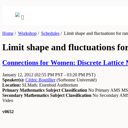
Home
/
Workshop
/
Schedules
/
Limit shape and fluctuations for r
Limit shape and fluctuations f
Connections for Women: Discrete Lattice 
January 12, 2012
(02:55 PM PST - 03:20 PM PST)
Speaker(s):
Cédric Boutillier
(
Sorbonne Université
)
Location:
SLMath: Eisenbud Auditorium
Primary Mathematics Subject Classification
No Primary AMS M
Secondary Mathematics Subject Classification
No Secondary A
Video
v0652