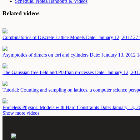
Schedule, Notes/Handouts & Videos
Related videos
Combinatorics of Discrete Lattice Models
Date: January 12, 2012
27 
Asymptotics of dimers on tori and cylinders
Date: January 13, 2012
1
The Gaussian free field and Pfaffian processes
Date: January 12, 201
Tutorial: Counting and sampling on lattices, a computer science persp
Forceless Physics: Models with Hard Constraints
Date: January 13, 2
Show more videos