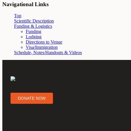
Navigational Links
Top
Scientific Description
Funding & Logistics
Funding
Lodging
Directions to Venue
Visa/Immigration
Schedule, Notes/Handouts & Videos
DONATE NOW