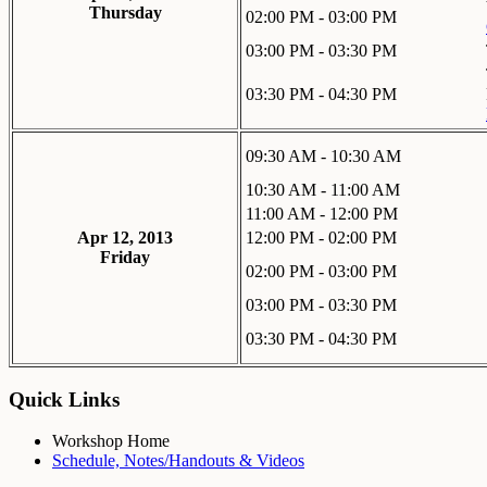
Thursday
02:00 PM - 03:00 PM
03:00 PM - 03:30 PM
03:30 PM - 04:30 PM
09:30 AM - 10:30 AM
10:30 AM - 11:00 AM
11:00 AM - 12:00 PM
Apr 12, 2013
12:00 PM - 02:00 PM
Friday
02:00 PM - 03:00 PM
03:00 PM - 03:30 PM
03:30 PM - 04:30 PM
Quick Links
Workshop Home
Schedule, Notes/Handouts & Videos