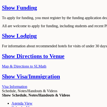
Show
Funding
To apply for funding, you must register by the funding application de
All are welcome to apply for funding, including students and recent 
Show
Lodging
For information about recommended hotels for visits of under 30 days,
Show
Directions to Venue
Map & Directions to SLMath
Show
Visa/Immigration
Visa Information
Schedule, Notes/Handouts & Videos
Show Schedule, Notes/Handouts & Videos
Agenda View