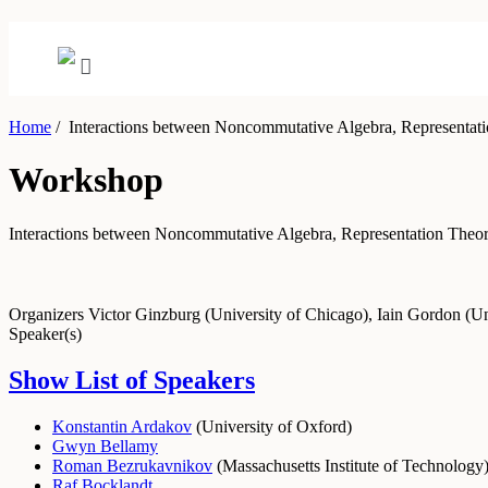
Home
/
Interactions between Noncommutative Algebra, Representati
Workshop
Interactions between Noncommutative Algebra, Representation Theo
Organizers
Victor Ginzburg (University of Chicago), Iain Gordon (U
Speaker(s)
Show List of Speakers
Konstantin Ardakov
(
University of Oxford
)
Gwyn Bellamy
Roman Bezrukavnikov
(
Massachusetts Institute of Technology
Raf Bocklandt