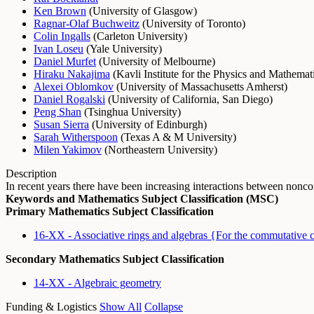
Ken Brown
(
University of Glasgow
)
Ragnar-Olaf Buchweitz
(
University of Toronto
)
Colin Ingalls
(
Carleton University
)
Ivan Loseu
(
Yale University
)
Daniel Murfet
(
University of Melbourne
)
Hiraku Nakajima
(
Kavli Institute for the Physics and Mathemat
Alexei Oblomkov
(
University of Massachusetts Amherst
)
Daniel Rogalski
(
University of California, San Diego
)
Peng Shan
(
Tsinghua University
)
Susan Sierra
(
University of Edinburgh
)
Sarah Witherspoon
(
Texas A & M University
)
Milen Yakimov
(
Northeastern University
)
Description
In recent years there have been increasing interactions between no
Keywords and Mathematics Subject Classification (MSC)
Primary Mathematics Subject Classification
16-XX - Associative rings and algebras {For the commutative 
Secondary Mathematics Subject Classification
14-XX - Algebraic geometry
Funding & Logistics
Show All
Collapse