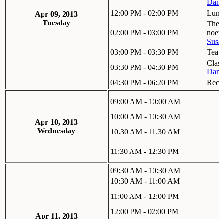
Dan
12:00 PM - 02:00 PM
Lun
Apr 09, 2013
Tuesday
The
02:00 PM - 03:00 PM
noe
Sus
03:00 PM - 03:30 PM
Tea
Cla
03:30 PM - 04:30 PM
Dan
04:30 PM - 06:20 PM
Rec
09:00 AM - 10:00 AM
10:00 AM - 10:30 AM
Apr 10, 2013
Wednesday
10:30 AM - 11:30 AM
11:30 AM - 12:30 PM
09:30 AM - 10:30 AM
10:30 AM - 11:00 AM
11:00 AM - 12:00 PM
12:00 PM - 02:00 PM
Apr 11, 2013