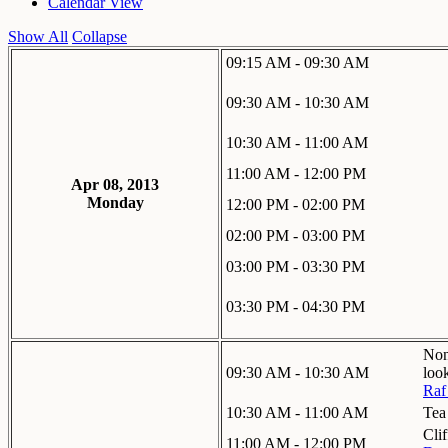
Calendar View
Show All
Collapse
09:15 AM - 09:30 AM
09:30 AM - 10:30 AM
10:30 AM - 11:00 AM
11:00 AM - 12:00 PM
Apr 08, 2013
Monday
12:00 PM - 02:00 PM
02:00 PM - 03:00 PM
03:00 PM - 03:30 PM
03:30 PM - 04:30 PM
Non
09:30 AM - 10:30 AM
loo
Raf
10:30 AM - 11:00 AM
Tea
Cli
11:00 AM - 12:00 PM