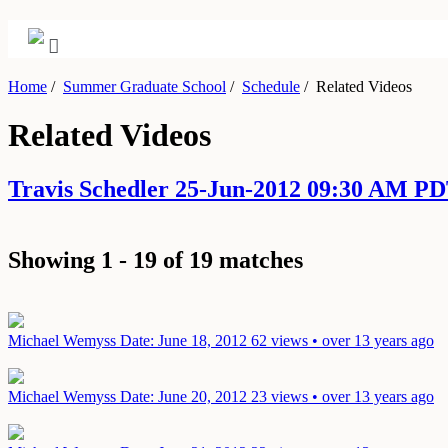
Home
/
Summer Graduate School
/
Schedule
/
Related Videos
Related Videos
Travis Schedler 25-Jun-2012 09:30 AM P
Showing 1 - 19 of 19 matches
Michael Wemyss
Date: June 18, 2012
62 views • over 13 years ago
Michael Wemyss
Date: June 20, 2012
23 views • over 13 years ago