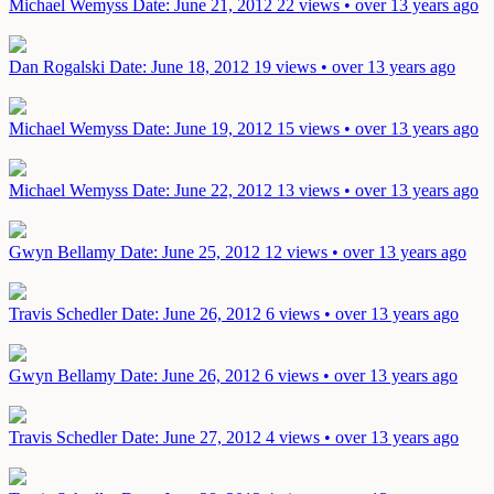
Michael Wemyss
Date: June 21, 2012
22 views • over 13 years ago
Dan Rogalski
Date: June 18, 2012
19 views • over 13 years ago
Michael Wemyss
Date: June 19, 2012
15 views • over 13 years ago
Michael Wemyss
Date: June 22, 2012
13 views • over 13 years ago
Gwyn Bellamy
Date: June 25, 2012
12 views • over 13 years ago
Travis Schedler
Date: June 26, 2012
6 views • over 13 years ago
Gwyn Bellamy
Date: June 26, 2012
6 views • over 13 years ago
Travis Schedler
Date: June 27, 2012
4 views • over 13 years ago