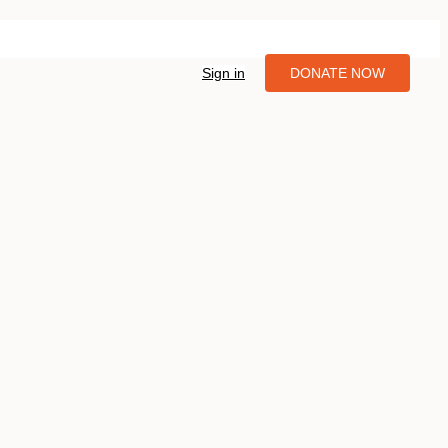
Sign in
DONATE NOW