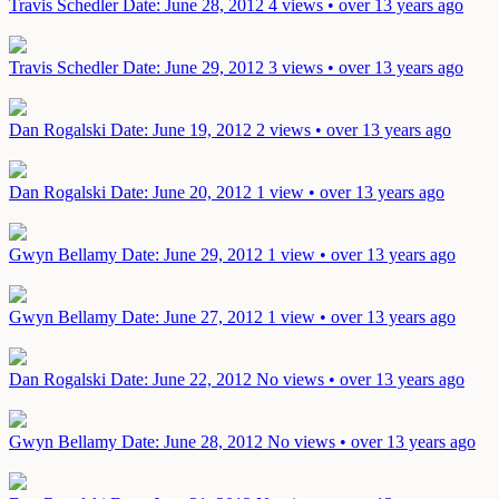
Travis Schedler
Date: June 28, 2012
4 views • over 13 years ago
Travis Schedler
Date: June 29, 2012
3 views • over 13 years ago
Dan Rogalski
Date: June 19, 2012
2 views • over 13 years ago
Dan Rogalski
Date: June 20, 2012
1 view • over 13 years ago
Gwyn Bellamy
Date: June 29, 2012
1 view • over 13 years ago
Gwyn Bellamy
Date: June 27, 2012
1 view • over 13 years ago
Dan Rogalski
Date: June 22, 2012
No views • over 13 years ago
Gwyn Bellamy
Date: June 28, 2012
No views • over 13 years ago