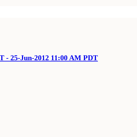
DT - 25-Jun-2012 11:00 AM PDT