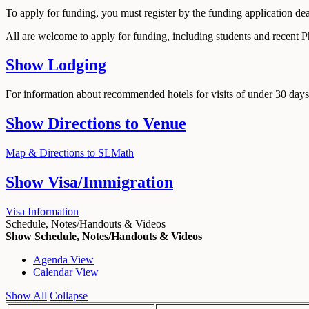
To apply for funding, you must register by the funding application de
All are welcome to apply for funding, including students and recent 
Show
Lodging
For information about recommended hotels for visits of under 30 days,
Show
Directions to Venue
Map & Directions to SLMath
Show
Visa/Immigration
Visa Information
Schedule, Notes/Handouts & Videos
Show Schedule, Notes/Handouts & Videos
Agenda View
Calendar View
Show All
Collapse