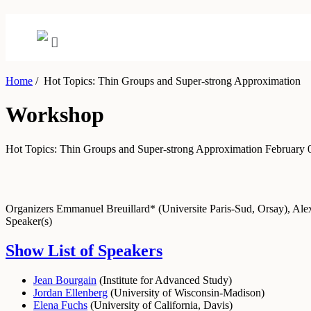
Home
/
Hot Topics: Thin Groups and Super-strong Approximation
Workshop
Hot Topics: Thin Groups and Super-strong Approximation
February 
Organizers
Emmanuel Breuillard* (Universite Paris-Sud, Orsay), A
Speaker(s)
Show List of Speakers
Jean Bourgain
(
Institute for Advanced Study
)
Jordan Ellenberg
(
University of Wisconsin-Madison
)
Elena Fuchs
(
University of California, Davis
)