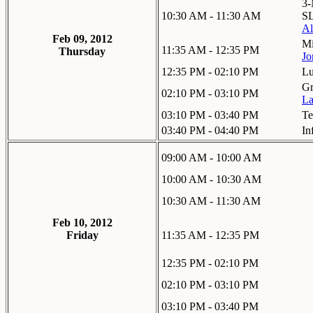
3-
10:30 AM - 11:30 AM
SL
Al
Feb 09, 2012
Mi
11:35 AM - 12:35 PM
Thursday
Jo
12:35 PM - 02:10 PM
L
Gr
02:10 PM - 03:10 PM
La
03:10 PM - 03:40 PM
Te
03:40 PM - 04:40 PM
In
09:00 AM - 10:00 AM
10:00 AM - 10:30 AM
10:30 AM - 11:30 AM
Feb 10, 2012
Friday
11:35 AM - 12:35 PM
12:35 PM - 02:10 PM
02:10 PM - 03:10 PM
03:10 PM - 03:40 PM