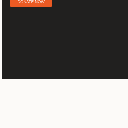
DONATE NOW