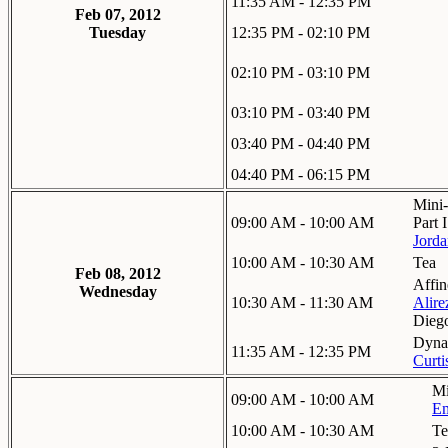
11:35 AM - 12:35 PM
Feb 07, 2012
Tuesday
12:35 PM - 02:10 PM
02:10 PM - 03:10 PM
03:10 PM - 03:40 PM
03:40 PM - 04:40 PM
04:40 PM - 06:15 PM
Mini-
09:00 AM - 10:00 AM
Part I
Jorda
10:00 AM - 10:30 AM
Tea
Feb 08, 2012
Affin
Wednesday
10:30 AM - 11:30 AM
Alire
Dieg
Dynam
11:35 AM - 12:35 PM
Curt
Mi
09:00 AM - 10:00 AM
Em
10:00 AM - 10:30 AM
Te