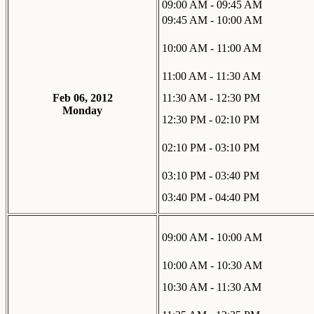
09:00 AM - 09:45 AM
09:45 AM - 10:00 AM
10:00 AM - 11:00 AM
11:00 AM - 11:30 AM
Feb 06, 2012
11:30 AM - 12:30 PM
Monday
12:30 PM - 02:10 PM
02:10 PM - 03:10 PM
03:10 PM - 03:40 PM
03:40 PM - 04:40 PM
09:00 AM - 10:00 AM
10:00 AM - 10:30 AM
10:30 AM - 11:30 AM