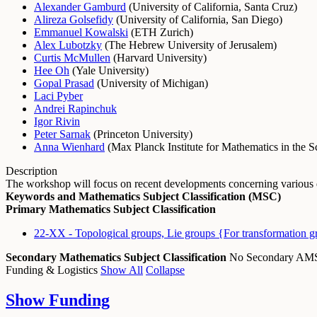
Alexander Gamburd
(
University of California, Santa Cruz
)
Alireza Golsefidy
(
University of California, San Diego
)
Emmanuel Kowalski
(
ETH Zurich
)
Alex Lubotzky
(
The Hebrew University of Jerusalem
)
Curtis McMullen
(
Harvard University
)
Hee Oh
(
Yale University
)
Gopal Prasad
(
University of Michigan
)
Laci Pyber
Andrei Rapinchuk
Igor Rivin
Peter Sarnak
(
Princeton University
)
Anna Wienhard
(
Max Planck Institute for Mathematics in the S
Description
The workshop will focus on recent developments concerning various qu
Keywords and Mathematics Subject Classification (MSC)
Primary Mathematics Subject Classification
22-XX - Topological groups, Lie groups {For transformation g
Secondary Mathematics Subject Classification
No Secondary A
Funding & Logistics
Show All
Collapse
Show
Funding