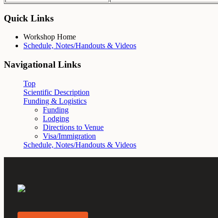
Quick Links
Workshop Home
Schedule, Notes/Handouts & Videos
Navigational Links
Top
Scientific Description
Funding & Logistics
Funding
Lodging
Directions to Venue
Visa/Immigration
Schedule, Notes/Handouts & Videos