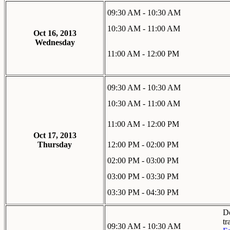
09:30 AM - 10:30 AM
10:30 AM - 11:00 AM
Oct 16, 2013
Wednesday
11:00 AM - 12:00 PM
09:30 AM - 10:30 AM
10:30 AM - 11:00 AM
11:00 AM - 12:00 PM
Oct 17, 2013
Thursday
12:00 PM - 02:00 PM
02:00 PM - 03:00 PM
03:00 PM - 03:30 PM
03:30 PM - 04:30 PM
De
tr
09:30 AM - 10:30 AM