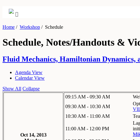
Home
/
Workshop
/
Schedule
Schedule, Notes/Handouts & Vi
Fluid Mechanics, Hamiltonian Dynamics, a
Agenda View
Calendar View
Show All
Collapse
09:15 AM - 09:30 AM
We
Opt
09:30 AM - 10:30 AM
VI
10:30 AM - 11:00 AM
Tea
Lag
11:00 AM - 12:00 PM
init
Mik
Oct 14, 2013