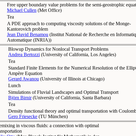
Free upper boundary value problems for the semi-geostrophic equa
Michael Cullen
(
Met Office
)
Tea
A PDE approach to computing viscosity solutions of the Monge-
Kantorovich problem
Jean David Benamou
(
Institut National de Recherche en Informati
Automatique (INRIA)
)
Blowup Dynamics for Nonlocal Transport Problems
Andrea Bertozzi
(
University of California, Los Angeles
)
Tea
Standard Finite Elements for the Numerical Resolution of the Elli
Ampère Equation
Gerard Awanou
(
University of Illinois at Chicago
)
Lunch
Simulations of Fluvial Landscapes and Optimal Transport
Björn Birnir
(
University of California, Santa Barbara
)
Tea
Density functional theory and optimal transportation with Coulomb
Gero Friesecke
(
TU München
)
mixing in viscous fluids: a connection with optimal
ansportation