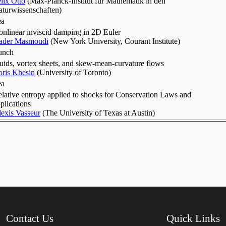
lix Otto
(
Max-Planck-Institut für Mathematik in den
turwissenschaften
)
ea
nlinear inviscid damping in 2D Euler
ader Masmoudi
(
New York University, Courant Institute
)
unch
uids, vortex sheets, and skew-mean-curvature flows
ris Khesin
(
University of Toronto
)
ea
lative entropy applied to shocks for Conservation Laws and
plications
exis Vasseur
(
The University of Texas at Austin
)
Contact Us
Quick Links