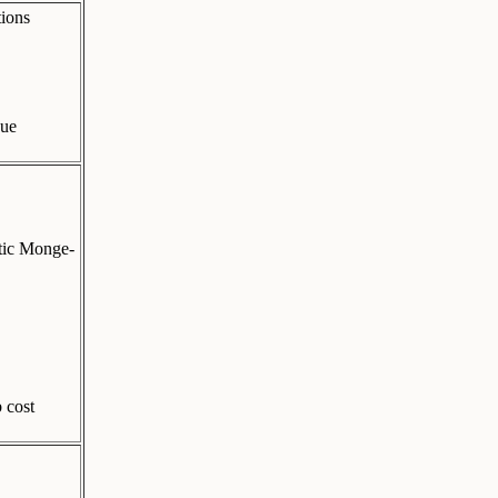
tions
que
ptic Monge-
 cost