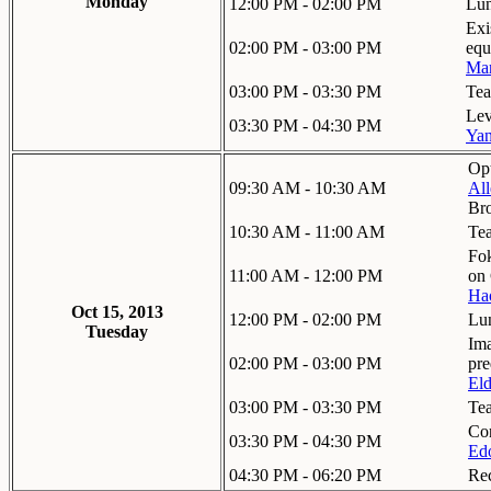
Monday
12:00 PM - 02:00 PM
Lu
Exi
02:00 PM - 03:00 PM
equ
Ma
03:00 PM - 03:30 PM
Tea
Lev
03:30 PM - 04:30 PM
Yan
Opt
09:30 AM - 10:30 AM
Al
Br
10:30 AM - 11:00 AM
Te
Fok
11:00 AM - 12:00 PM
on
Ha
Oct 15, 2013
12:00 PM - 02:00 PM
Lu
Tuesday
Ima
02:00 PM - 03:00 PM
pre
El
03:00 PM - 03:30 PM
Te
Con
03:30 PM - 04:30 PM
Ed
04:30 PM - 06:20 PM
Re