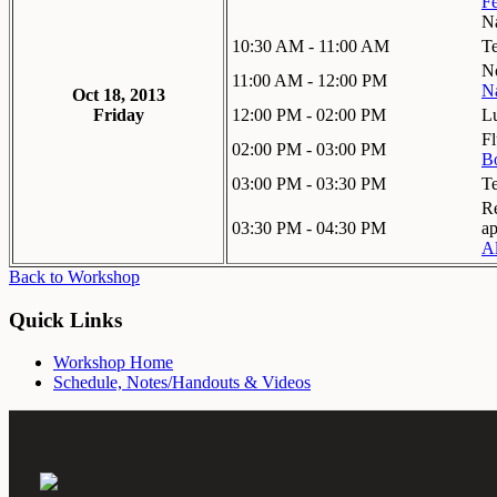
Fe
Na
10:30 AM - 11:00 AM
T
No
11:00 AM - 12:00 PM
N
Oct 18, 2013
Friday
12:00 PM - 02:00 PM
L
Fl
02:00 PM - 03:00 PM
Bo
03:00 PM - 03:30 PM
T
Re
03:30 PM - 04:30 PM
ap
Al
Back to Workshop
Quick Links
Workshop Home
Schedule, Notes/Handouts & Videos