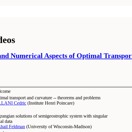
deos
nd Numerical Aspects of Optimal Transport
lcome
imal transport and curvature -- theorems and problems
LLANI Cedric
(
Institute Henri Poincare
)
rangian solutions of semigeostrophic system with singular
ial data
hail Feldman
(
University of Wisconsin-Madison
)