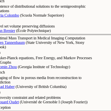
nch
stence of distributional solutions to the semigeostrophic
ations
ria Colombo
(
Scuola Normale Superiore
)
el set volume preserving diffusions
n Brenier
(
École Polytechnique
)
imal Mass Transport in Medical Imaging Computation
len Tannenbaum
(
State University of New York, Stony
ook
)
a
ker-Planck equations, Free Energy, and Markov Processes
 Graphs
omin Zhou
(
Georgia Institute of Technology
)
nch
ging of flow in porous media from reconstruction to
diction
dad Haber
(
University of British Columbia
)
a
vexity constraint and related problems
ouard Oudet
(
Université de Grenoble I (Joseph Fourier)
)
ception