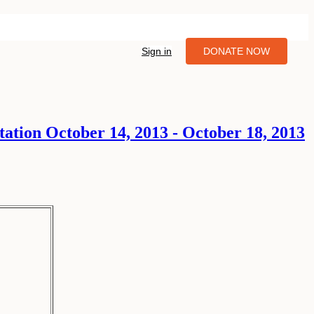
Sign in
DONATE NOW
ation October 14, 2013 - October 18, 2013