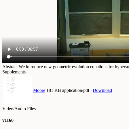
Abstract
We introduce new geometric evolution equations for hypersurf
Supplements
Moore
181 KB application/pdf
Download
Video/Audio Files
v1160