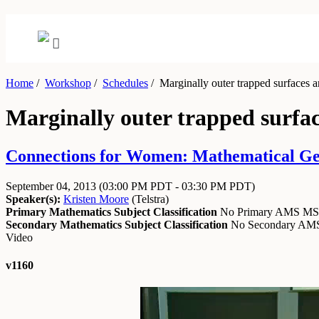
Home
/
Workshop
/
Schedules
/
Marginally outer trapped surfaces a
Marginally outer trapped surfa
Connections for Women: Mathematical Gene
September 04, 2013
(03:00 PM PDT - 03:30 PM PDT)
Speaker(s):
Kristen Moore
(
Telstra
)
Primary Mathematics Subject Classification
No Primary AMS M
Secondary Mathematics Subject Classification
No Secondary A
Video
v1160