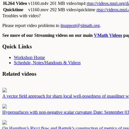
H.264 Video
v1160.m4v
201 MB video/mp4
rtsp://videos.msri.org
Quicktime
v1160.mov
292 MB video/quicktime
rtsp://videos.msr
Troubles with video?
Please report video problems to
itsupport@slmath.org
.
See more of our Streaming videos on our main
VMath Videos
pag
Quick Links
Workshop Home
Schedule, Notes/Handouts & Videos
Related videos
A vector field approach for sharp local well-posedness of quasiliner
Hypersurfaces with non-negative scalar curvature
Date: September 03
On Hamilton’s Ricci flow and Bartnik’s construction of metrics of pre