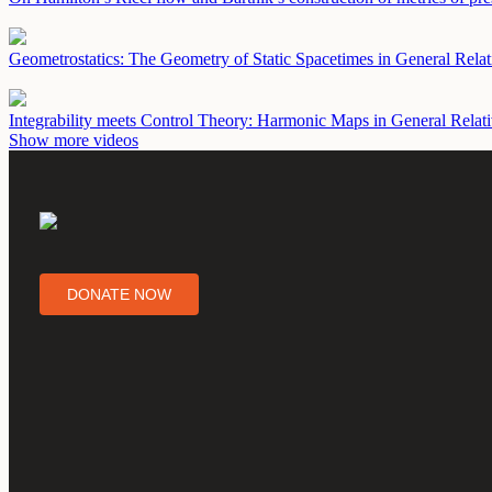
Geometrostatics: The Geometry of Static Spacetimes in General Relat
Integrability meets Control Theory: Harmonic Maps in General Relat
Show more videos
DONATE NOW