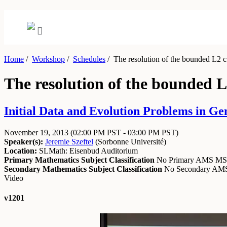
Home
/
Workshop
/
Schedules
/
The resolution of the bounded L2 cur
The resolution of the bounded L2
Initial Data and Evolution Problems in Ge
November 19, 2013
(02:00 PM PST - 03:00 PM PST)
Speaker(s):
Jeremie Szeftel
(
Sorbonne Université
)
Location:
SLMath: Eisenbud Auditorium
Primary Mathematics Subject Classification
No Primary AMS M
Secondary Mathematics Subject Classification
No Secondary A
Video
v1201