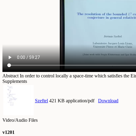
Abstract
In order to control locally a space-time which satisfies the 
Supplements
Szeftel
421 KB application/pdf
Download
Video/Audio Files
v1201