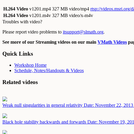
H.264 Video
v1201.mp4
327 MB video/mp4
rtsp://videos.msri.org
H.264 Video
v1201.m4v
327 MB video/x-m4v
Troubles with video?
Please report video problems to
itsupport@slmath.org
.
See more of our Streaming videos on our main
VMath Videos
pag
Quick Links
Workshop Home
Schedule, Notes/Handouts & Videos
Related videos
Weak null singularities in general relativity
Date: November 22, 2013
Black hole stability backwards and forwards
Date: November 19, 20