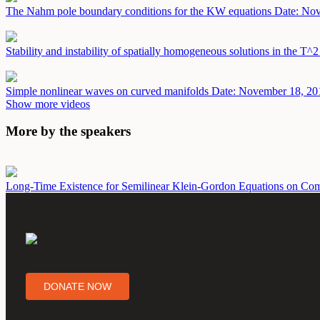
The Nahm pole boundary conditions for the KW equations
Date: No
Stability and instability of spatially homogeneous solutions in the T^
Simple nonlinear waves on curved manifolds
Date: November 18, 20
Show more videos
More by the speakers
Long-Time Existence for Semilinear Klein-Gordon Equations on Co
DONATE NOW