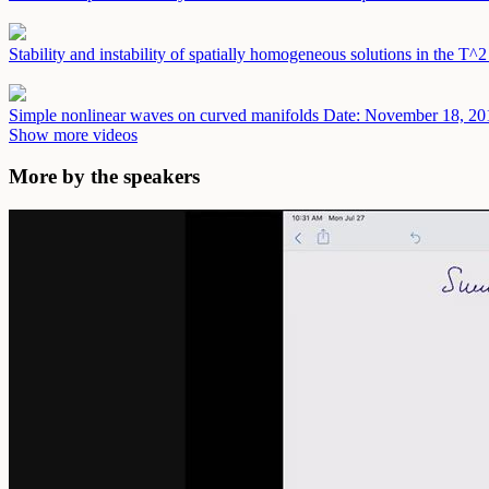
Stability and instability of spatially homogeneous solutions in the T^
Simple nonlinear waves on curved manifolds
Date: November 18, 20
Show more videos
More by the speakers