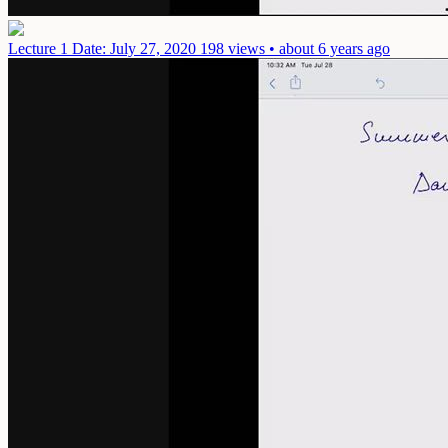
Lecture 1
Date: July 27, 2020
198 views • about 6 years ago