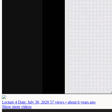
Lecture 4
Date: July 30, 2020
57 views • about 6 years ago
Show more videos