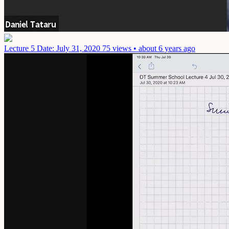
Lecture 5
Date: July 31, 2020
75 views • about 6 years ago