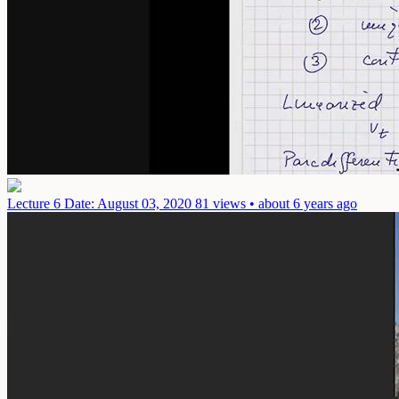
Lecture 6
Date: August 03, 2020
81 views • about 6 years ago