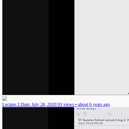
Lecture 2
Date: July 28, 2020
93 views • about 6 years ago