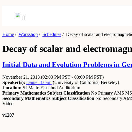
Home
/
Workshop
/
Schedules
/
Decay of scalar and electromagneti
Decay of scalar and electromag
Initial Data and Evolution Problems in Ge
November 21, 2013
(02:00 PM PST - 03:00 PM PST)
Speaker(s):
Daniel Tataru
(
University of California, Berkeley
)
Location:
SLMath: Eisenbud Auditorium
Primary Mathematics Subject Classification
No Primary AMS M
Secondary Mathematics Subject Classification
No Secondary A
Video
v1207