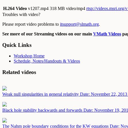
H.264 Video
v1207.mp4
318 MB video/mp4
rtsp://videos.msri.org
Troubles with video?
Please report video problems to
itsupport@slmath.org
.
See more of our Streaming videos on our main
VMath Videos
pag
Quick Links
Workshop Home
Schedule, Notes/Handouts & Videos
Related videos
Weak null singularities in general relativity
Date: November 22, 2013
Black hole stability backwards and forwards
Date: November 19, 20
The Nahm pole boundary conditions for the KW equations
Date: No