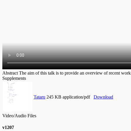
Abstract
The aim of this talk is to provide an overview of recent wo
Supplements
Tataru
245 KB application/pdf
Download
Video/Audio Files
v1207