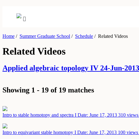
Home
/
Summer Graduate School
/
Schedule
/
Related Videos
Related Videos
Applied algebraic topology IV 24-Jun-20
Showing 1 - 19 of 19 matches
Intro to stable homotopy and spectra I
Date: June 17, 2013
310 views 
Intro to equivariant stable homotopy I
Date: June 17, 2013
100 views 