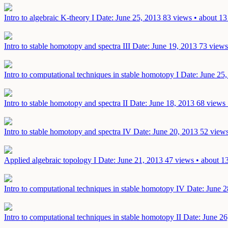
Intro to algebraic K-theory I
Date: June 25, 2013
83 views • about 13
Intro to stable homotopy and spectra III
Date: June 19, 2013
73 views
Intro to computational techniques in stable homotopy I
Date: June 25
Intro to stable homotopy and spectra II
Date: June 18, 2013
68 views 
Intro to stable homotopy and spectra IV
Date: June 20, 2013
52 views
Applied algebraic topology I
Date: June 21, 2013
47 views • about 1
Intro to computational techniques in stable homotopy IV
Date: June 2
Intro to computational techniques in stable homotopy II
Date: June 26