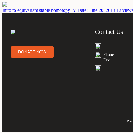
Intro to equivariant stable homotopy IV
Date: June 20, 2013
12 views
Contact Us
DONATE NOW
Phone:
Fax:
Priv