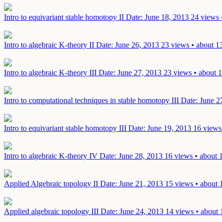
Intro to equivariant stable homotopy II
Date: June 18, 2013
24 views 
Intro to algebraic K-theory II
Date: June 26, 2013
23 views • about 1
Intro to algebraic K-theory III
Date: June 27, 2013
23 views • about 1
Intro to computational techniques in stable homotopy III
Date: June 2
Intro to equivariant stable homotopy III
Date: June 19, 2013
16 views
Intro to algebraic K-theory IV
Date: June 28, 2013
16 views • about 
Applied Algebraic topology II
Date: June 21, 2013
15 views • about 
Applied algebraic topology III
Date: June 24, 2013
14 views • about 