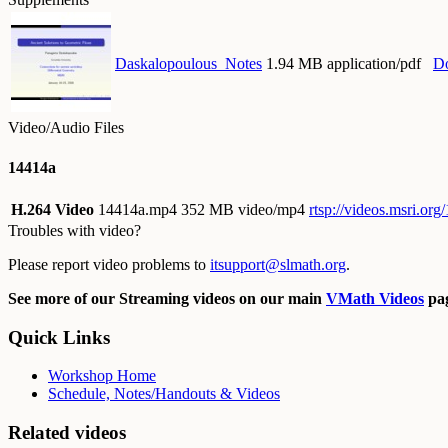
Daskalopoulous_Notes
1.94 MB application/pdf
D
Video/Audio Files
14414a
H.264 Video
14414a.mp4
352 MB video/mp4
rtsp://videos.msri.o
Troubles with video?
Please report video problems to
itsupport@slmath.org
.
See more of our Streaming videos on our main
VMath Videos
pag
Quick Links
Workshop Home
Schedule, Notes/Handouts & Videos
Related videos