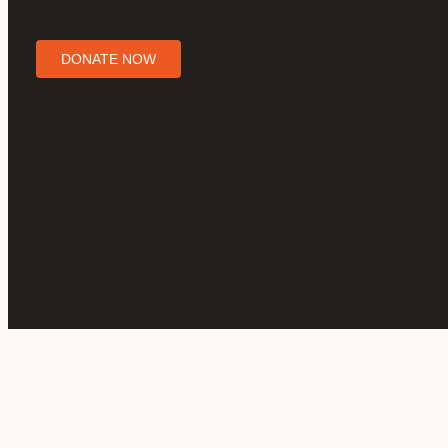
DONATE NOW