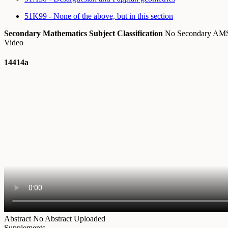
51K99 - None of the above, but in this section
Secondary Mathematics Subject Classification
No Secondary A
Video
14414a
Abstract
No Abstract Uploaded
Supplements