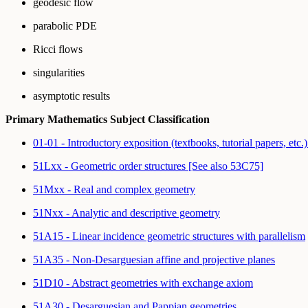
geodesic flow
parabolic PDE
Ricci flows
singularities
asymptotic results
Primary Mathematics Subject Classification
01-01 - Introductory exposition (textbooks, tutorial papers, etc.
51Lxx - Geometric order structures [See also 53C75]
51Mxx - Real and complex geometry
51Nxx - Analytic and descriptive geometry
51A15 - Linear incidence geometric structures with parallelism
51A35 - Non-Desarguesian affine and projective planes
51D10 - Abstract geometries with exchange axiom
51A30 - Desarguesian and Pappian geometries