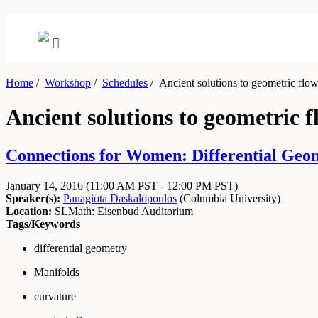
Home
/
Workshop
/
Schedules
/
Ancient solutions to geometric flo
Ancient solutions to geometric f
Connections for Women: Differential Geom
January 14, 2016
(11:00 AM PST - 12:00 PM PST)
Speaker(s):
Panagiota Daskalopoulos
(
Columbia University
)
Location:
SLMath: Eisenbud Auditorium
Tags/Keywords
differential geometry
Manifolds
curvature