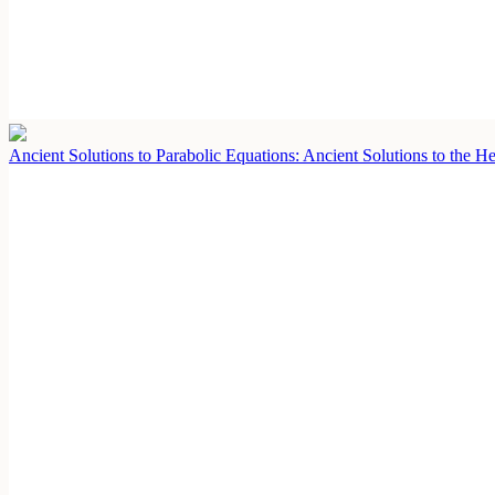
Ancient Solutions to Parabolic Equations: Ancient Solutions to the 