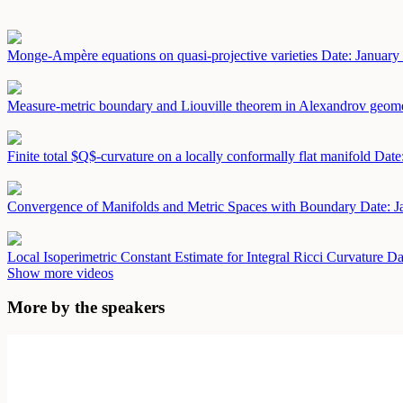
Monge-Ampère equations on quasi-projective varieties
Date: January
Measure-metric boundary and Liouville theorem in Alexandrov geom
Finite total $Q$-curvature on a locally conformally flat manifold
Date
Convergence of Manifolds and Metric Spaces with Boundary
Date: J
Local Isoperimetric Constant Estimate for Integral Ricci Curvature
Da
Show more videos
More by the speakers