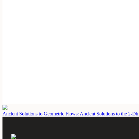
Ancient Solutions to Geometric Flows: Ancient Solutions to the 2-D