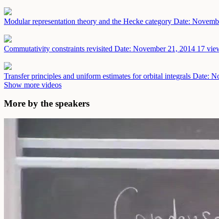
Modular representation theory and the Hecke category
Date: Novemb
Commutativity constraints revisited
Date: November 21, 2014
17 vie
Transfer principles and uniform estimates for orbital integrals
Date: N
Show more videos
More by the speakers