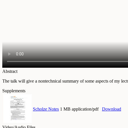
Abstract
The talk will give a nontechnical summary of some aspects of my lectu
Supplements
Scholze Notes
1 MB application/pdf
Download
Video/Audio Files