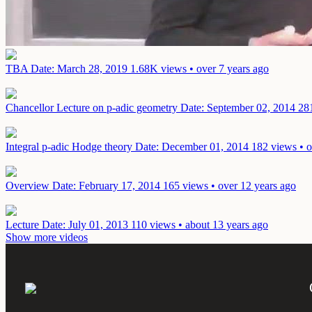
TBA
Date: March 28, 2019
1.68K views • over 7 years ago
Chancellor Lecture on p-adic geometry
Date: September 02, 2014
281
Integral p-adic Hodge theory
Date: December 01, 2014
182 views • o
Overview
Date: February 17, 2014
165 views • over 12 years ago
Lecture
Date: July 01, 2013
110 views • about 13 years ago
Show more videos