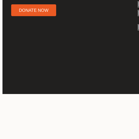
DONATE NOW