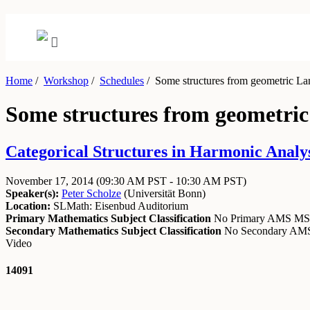
Home
/
Workshop
/
Schedules
/
Some structures from geometric Langl
Some structures from geometric L
Categorical Structures in Harmonic Analy
November 17, 2014
(09:30 AM PST - 10:30 AM PST)
Speaker(s):
Peter Scholze
(
Universität Bonn
)
Location:
SLMath: Eisenbud Auditorium
Primary Mathematics Subject Classification
No Primary AMS M
Secondary Mathematics Subject Classification
No Secondary A
Video
14091