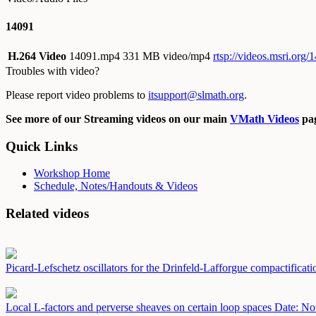
14091
H.264 Video
14091.mp4
331 MB video/mp4
rtsp://videos.msri.org
Troubles with video?
Please report video problems to
itsupport@slmath.org
.
See more of our Streaming videos on our main
VMath Videos
pag
Quick Links
Workshop Home
Schedule, Notes/Handouts & Videos
Related videos
Picard-Lefschetz oscillators for the Drinfeld-Lafforgue compactificat
Local L-factors and perverse sheaves on certain loop spaces
Date: No