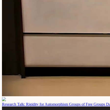
Research Talk: Rigidity for Automorphism Groups of Free Groups
Da