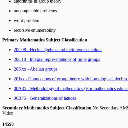
algorithms in group theory
uncomputable problems
word problem
recursive enumerability
Primary Mathematics Subject Classification
20C08 - Hecke algebras and their representations
20C10 - Integral representations of finite groups
20Kxx - Abelian groups
20Jxx - Connections of group theory with homological algebra
00A35 - Methodology of mathematics {For mathematics educa
06B75 - Generalizations of lattices
Secondary Mathematics Subject Classification
No Secondary A
Video
14598