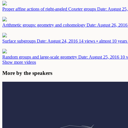
Proper affine actions of right-angled Coxeter groups
Date: August 25
Arithmetic groups: geometry and cohomology
Date: August 26, 2016
Surface subgroups
Date: August 24, 2016
14 views • almost 10 years
Random groups and large-scale geometry
Date: August 25, 2016
10 v
Show more videos
More by the speakers