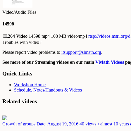
Video/Audio Files
14598
H.264 Video
14598.mp4
108 MB video/mp4
rtsp://videos.msri.org
Troubles with video?
Please report video problems to
itsupport@slmath.org
.
See more of our Streaming videos on our main
VMath Videos
pag
Quick Links
Workshop Home
Schedule, Notes/Handouts & Videos
Related videos
Growth of groups
Date: August 19, 2016
40 views • almost 10 years