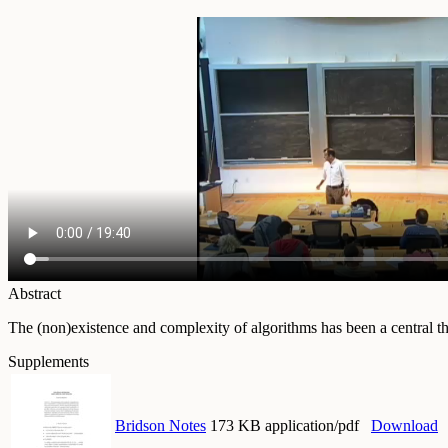
Abstract
The (non)existence and complexity of algorithms has been a central the
Supplements
Bridson Notes
173 KB application/pdf
Download