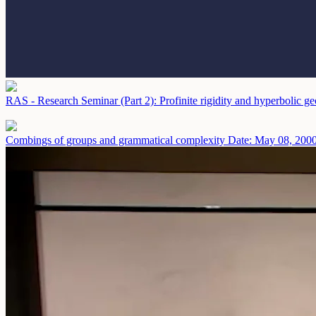
RAS - Research Seminar (Part 2): Profinite rigidity and hyperbolic 
Combings of groups and grammatical complexity
Date: May 08, 200