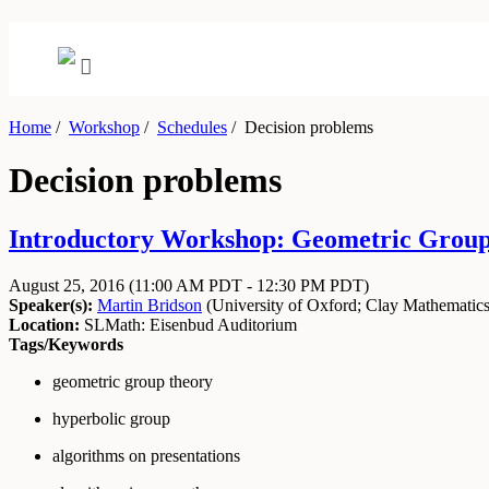
Home
/
Workshop
/
Schedules
/
Decision problems
Decision problems
Introductory Workshop: Geometric Group 
August 25, 2016
(11:00 AM PDT - 12:30 PM PDT)
Speaker(s):
Martin Bridson
(
University of Oxford
;
Clay Mathematics 
Location:
SLMath: Eisenbud Auditorium
Tags/Keywords
geometric group theory
hyperbolic group
algorithms on presentations