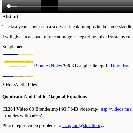
Abstract
The last years have seen a series of breakthroughs in the understand
I will give an account of recent progress regarding mixed systems con
Supplements
Brandes Notes
306 KB application/pdf
Download
Video/Audio Files
Quadratic And Cubic Diagonal Equations
H.264 Video
08-Brandes.mp4
93.7 MB video/mp4
rtsp://videos.ms
Troubles with video?
Please report video problems to
itsupport@slmath.org
.