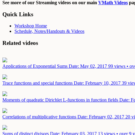
See more of our Streaming videos on our main
VMath Videos
pag
Quick Links
Workshop Home
Schedule, Notes/Handouts & Videos
Related videos
Applications of Exponential Sums
Date: May 02, 2017
99 views • ov
Trace functions and special functions
Date: February 10, 2017
39 vie
Moments of quadratic Dirichlet L-functions in function fields
Date: F
Correlations of multiplicative functions
Date: February 02, 2017
20 v
Sums of distinct divisors
Date: February 03, 2017
13 views • over 9 