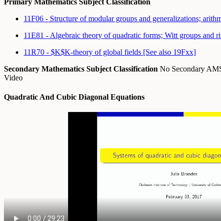
Primary Mathematics Subject Classification
11F06 - Structure of modular groups and generalizations; arit
11E81 - Algebraic theory of quadratic forms; Witt groups and 
11R70 - $K$K-theory of global fields [See also 19Fxx]
Secondary Mathematics Subject Classification
No Secondary A
Video
Quadratic And Cubic Diagonal Equations