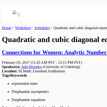
Home
/
Workshop
/
Schedules
/
Quadratic and cubic diagonal equat
Quadratic and cubic diagonal e
Connections for Women: Analytic Number 
February 03, 2017
(11:45 AM PST - 12:15 PM PST)
Speaker(s):
Julia Brandes
(
University of Göteborg
)
Location:
SLMath: Eisenbud Auditorium
Tags/Keywords
exponential sums
Diophantine asymptotics
Diophantine equations