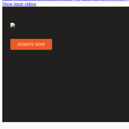
Show more videos
DONATE NOW